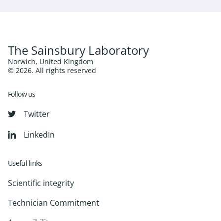
The Sainsbury Laboratory
Norwich, United Kingdom
© 2026. All rights reserved
Follow us
Twitter
LinkedIn
Useful links
Scientific integrity
Technician Commitment