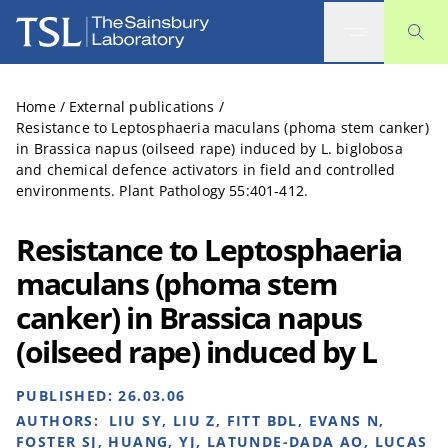
The Sainsbury Laboratory
Home
/
External publications
/
Resistance to Leptosphaeria maculans (phoma stem canker)
in Brassica napus (oilseed rape) induced by L. biglobosa
and chemical defence activators in field and controlled
environments. Plant Pathology 55:401-412.
Resistance to Leptosphaeria
maculans (phoma stem
canker) in Brassica napus
(oilseed rape) induced by L
PUBLISHED:
26.03.06
AUTHORS:
LIU SY, LIU Z, FITT BDL, EVANS N,
FOSTER SJ, HUANG, YJ, LATUNDE-DADA AO, LUCAS