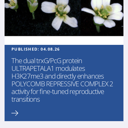
PUBLISHED:
04.08.26
The dual trxG/PcG protein
ULTRAPETALA1 modulates
H3K27me3 and directly enhances
POLYCOMB REPRESSIVE COMPLEX 2
activity for fine-tuned reproductive
transitions