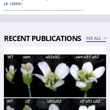
JA (2006)
RECENT PUBLICATIONS
SEE ALL