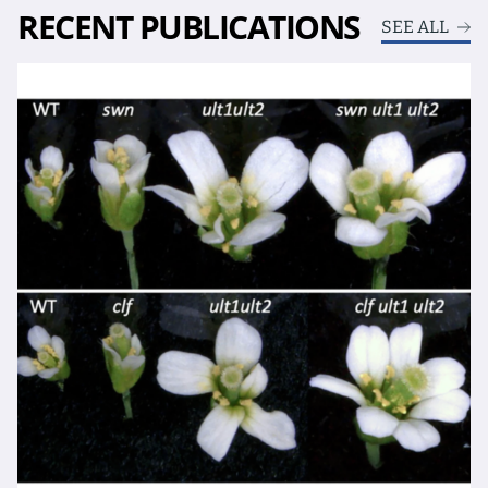
RECENT PUBLICATIONS
SEE ALL