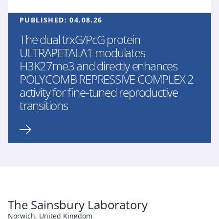
PUBLISHED:
04.08.26
The dual trxG/PcG protein
ULTRAPETALA1 modulates
H3K27me3 and directly enhances
POLYCOMB REPRESSIVE COMPLEX 2
activity for fine-tuned reproductive
transitions
The Sainsbury Laboratory
Norwich, United Kingdom