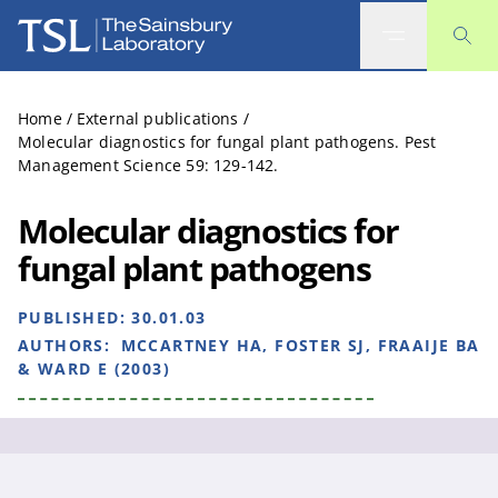
The Sainsbury Laboratory
Home
/
External publications
/
Molecular diagnostics for fungal plant pathogens. Pest
Management Science 59: 129-142.
Molecular diagnostics for
fungal plant pathogens
PUBLISHED:
30.01.03
AUTHORS:
MCCARTNEY HA, FOSTER SJ, FRAAIJE BA
& WARD E (2003)