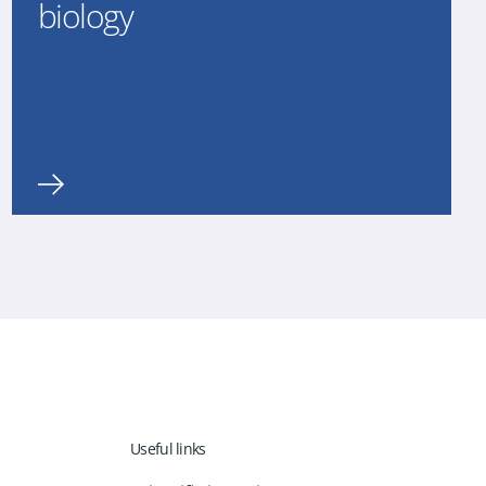
biology
Useful links