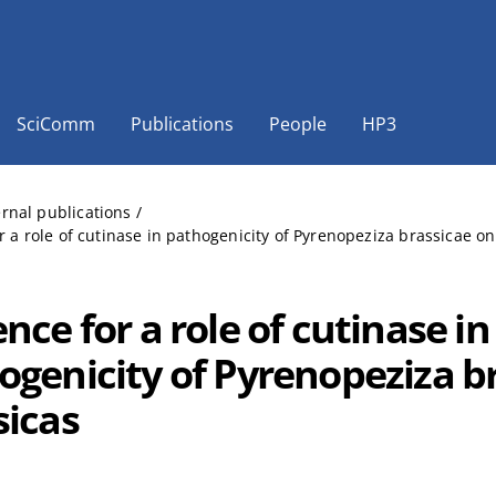
SciComm
Publications
People
HP3
ernal publications
/
r a role of cutinase in pathogenicity of Pyrenopeziza brassicae on
nce for a role of cutinase in
ogenicity of Pyrenopeziza b
sicas