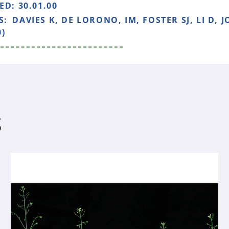
HED:
30.01.00
S:
DAVIES K, DE LORONO, IM, FOSTER SJ, LI D,
0)
S