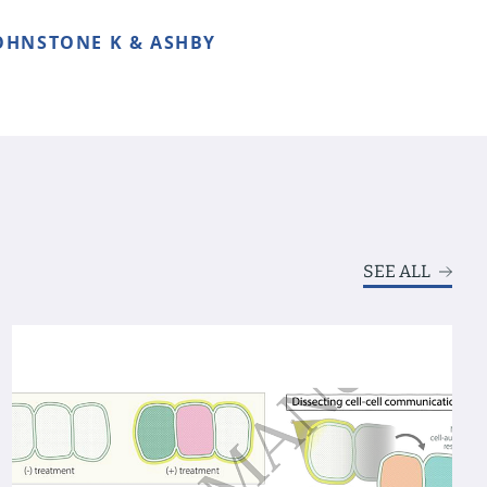
 JOHNSTONE K & ASHBY
SEE ALL