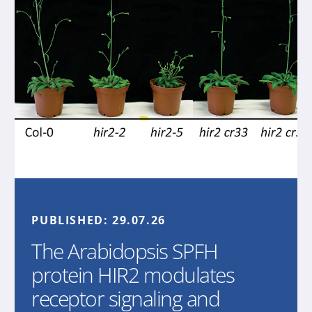
PUBLISHED:
29.07.26
The Arabidopsis SPFH
protein HIR2 modulates
receptor signaling and