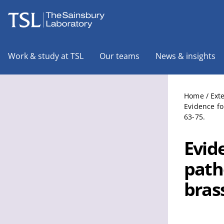
The Sainsbury Laboratory
Work & study at TSL
Our teams
News & insights
Home
/
Ext
Evidence fo
63-75.
Evide
path
bras