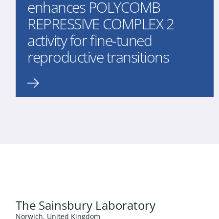
enhances POLYCOMB
REPRESSIVE COMPLEX 2
activity for fine-tuned
reproductive transitions
The Sainsbury Laboratory
Norwich, United Kingdom