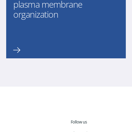
plasma membrane
organization
Follow us