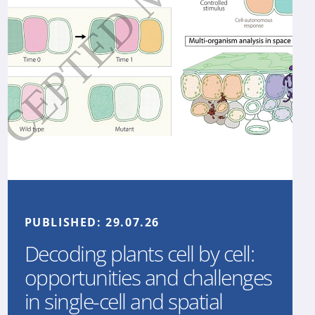
PUBLISHED:
29.07.26
Decoding plants cell by cell:
opportunities and challenges
in single-cell and spatial