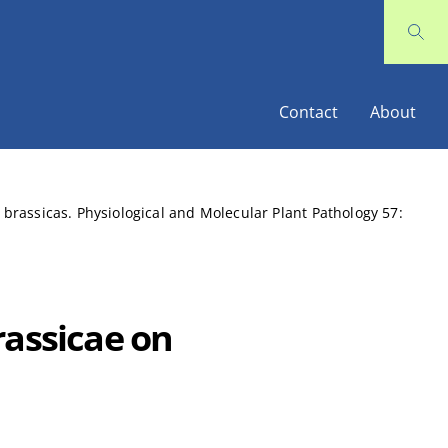
Contact
About
 brassicas. Physiological and Molecular Plant Pathology 57:
rassicae on