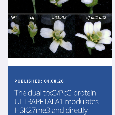
PUBLISHED:
04.08.26
The dual trxG/PcG protein
ULTRAPETALA1 modulates
H3K27me3 and directly