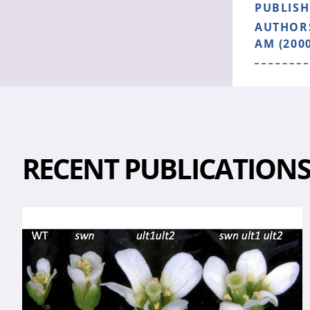
PUBLIS
AUTHOR
AM (200
RECENT PUBLICATION