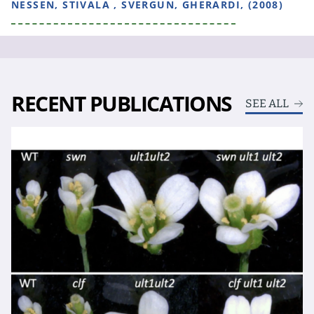
NESSEN, STIVALA , SVERGUN, GHERARDI, (2008)
RECENT PUBLICATIONS
SEE ALL