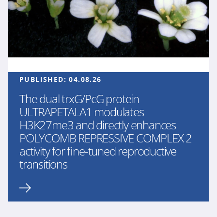
PUBLISHED:
04.08.26
The dual trxG/PcG protein
ULTRAPETALA1 modulates
H3K27me3 and directly enhances
POLYCOMB REPRESSIVE COMPLEX 2
activity for fine-tuned reproductive
transitions