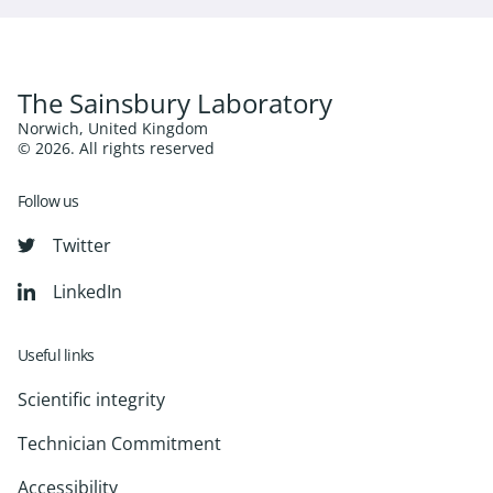
The Sainsbury Laboratory
Norwich, United Kingdom
© 2026. All rights reserved
Follow us
Twitter
LinkedIn
Useful links
Scientific integrity
Technician Commitment
Accessibility