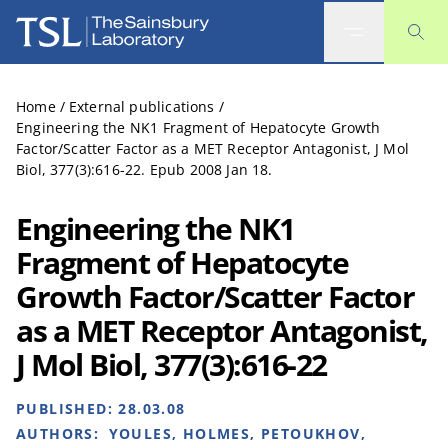
The Sainsbury Laboratory
Home
/
External publications
/
Engineering the NK1 Fragment of Hepatocyte Growth
Factor/Scatter Factor as a MET Receptor Antagonist, J Mol
Biol, 377(3):616-22. Epub 2008 Jan 18.
Engineering the NK1
Fragment of Hepatocyte
Growth Factor/Scatter Factor
as a MET Receptor Antagonist,
J Mol Biol, 377(3):616-22
PUBLISHED:
28.03.08
AUTHORS:
YOULES, HOLMES, PETOUKHOV,