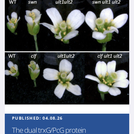
PUBLISHED:
04.08.26
The dual trxG/PcG protein