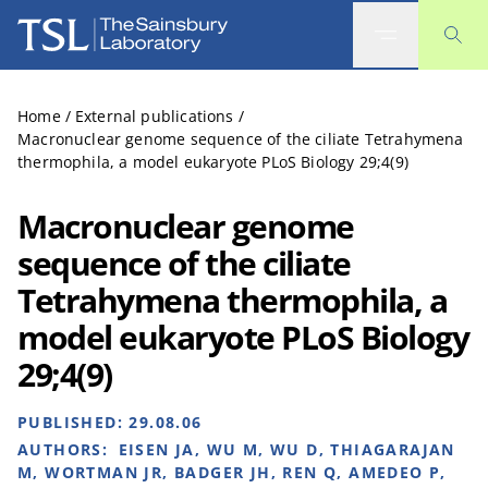
The Sainsbury Laboratory
Home
/
External publications
/
Macronuclear genome sequence of the ciliate Tetrahymena
thermophila, a model eukaryote PLoS Biology 29;4(9)
Macronuclear genome
sequence of the ciliate
Tetrahymena thermophila, a
model eukaryote PLoS Biology
29;4(9)
PUBLISHED:
29.08.06
AUTHORS:
EISEN JA, WU M, WU D, THIAGARAJAN
M, WORTMAN JR, BADGER JH, REN Q, AMEDEO P,