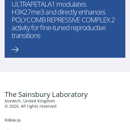
ULTRAPETALA1 modulates
H3K27me3 and directly enhances
POLYCOMB REPRESSIVE COMPLEX 2
activity for fine-tuned reproductive
transitions
The Sainsbury Laboratory
Norwich, United Kingdom
© 2026. All rights reserved
Follow us