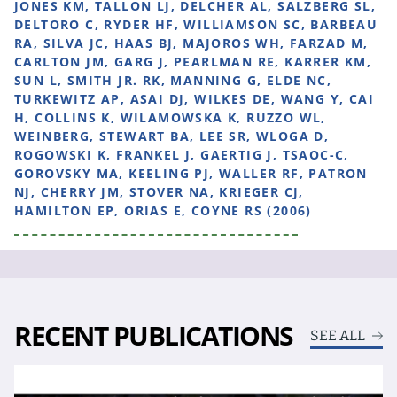
JONES KM, TALLON LJ, DELCHER AL, SALZBERG SL,
DELTORO C, RYDER HF, WILLIAMSON SC, BARBEAU
RA, SILVA JC, HAAS BJ, MAJOROS WH, FARZAD M,
CARLTON JM, GARG J, PEARLMAN RE, KARRER KM,
SUN L, SMITH JR. RK, MANNING G, ELDE NC,
TURKEWITZ AP, ASAI DJ, WILKES DE, WANG Y, CAI
H, COLLINS K, WILAMOWSKA K, RUZZO WL,
WEINBERG, STEWART BA, LEE SR, WLOGA D,
ROGOWSKI K, FRANKEL J, GAERTIG J, TSAOC-C,
GOROVSKY MA, KEELING PJ, WALLER RF, PATRON
NJ, CHERRY JM, STOVER NA, KRIEGER CJ,
HAMILTON EP, ORIAS E, COYNE RS (2006)
RECENT PUBLICATIONS
SEE ALL