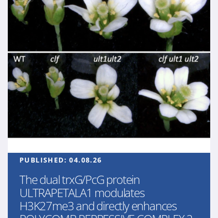
PUBLISHED:
04.08.26
The dual trxG/PcG protein
ULTRAPETALA1 modulates
H3K27me3 and directly enhances