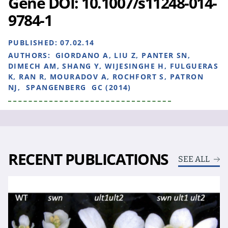
Gene DOI: 10.1007/s11248-014-
9784-1
PUBLISHED:
07.02.14
AUTHORS:
GIORDANO A, LIU Z, PANTER SN,
DIMECH AM, SHANG Y, WIJESINGHE H, FULGUERAS
K, RAN R, MOURADOV A, ROCHFORT S, PATRON
NJ, SPANGENBERG GC (2014)
RECENT PUBLICATIONS
SEE ALL