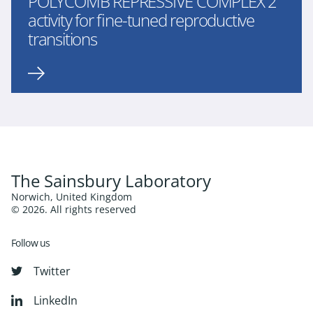
POLYCOMB REPRESSIVE COMPLEX 2
activity for fine-tuned reproductive
transitions
The Sainsbury Laboratory
Norwich, United Kingdom
© 2026. All rights reserved
Follow us
Twitter
LinkedIn