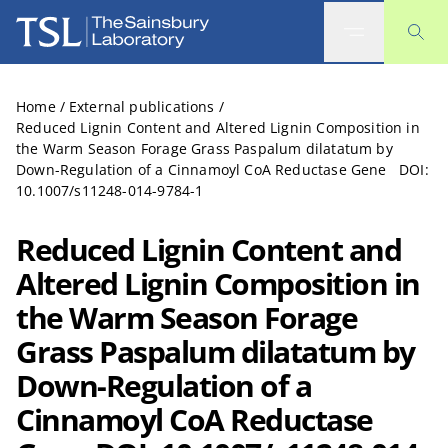
The Sainsbury Laboratory
Home
/
External publications
/
Reduced Lignin Content and Altered Lignin Composition in
the Warm Season Forage Grass Paspalum dilatatum by
Down-Regulation of a Cinnamoyl CoA Reductase Gene DOI:
10.1007/s11248-014-9784-1
Reduced Lignin Content and
Altered Lignin Composition in
the Warm Season Forage
Grass Paspalum dilatatum by
Down-Regulation of a
Cinnamoyl CoA Reductase