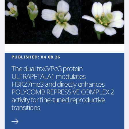
PUBLISHED:
04.08.26
The dual trxG/PcG protein
ULTRAPETALA1 modulates
H3K27me3 and directly enhances
POLYCOMB REPRESSIVE COMPLEX 2
activity for fine-tuned reproductive
transitions