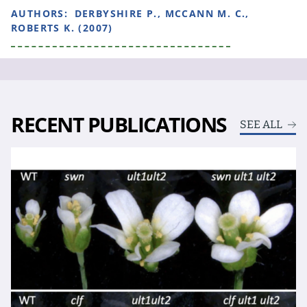
AUTHORS:
DERBYSHIRE P., MCCANN M. C.,
ROBERTS K. (2007)
RECENT PUBLICATIONS
SEE ALL