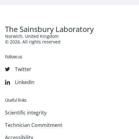
The Sainsbury Laboratory
Norwich, United Kingdom
© 2026. All rights reserved
Follow us
Twitter
LinkedIn
Useful links
Scientific integrity
Technician Commitment
Accessibility