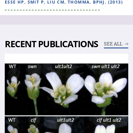
ESSE HP, SMIT P, LIU CM, THOMMA, BPHJ. (2013)
RECENT PUBLICATIONS
SEE ALL