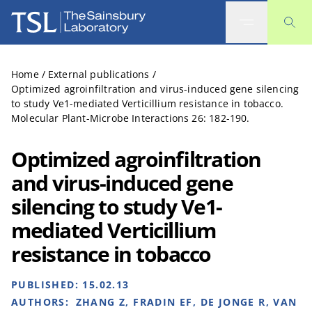
The Sainsbury Laboratory
Home
/
External publications
/
Optimized agroinfiltration and virus-induced gene silencing
to study Ve1-mediated Verticillium resistance in tobacco.
Molecular Plant-Microbe Interactions 26: 182-190.
Optimized agroinfiltration
and virus-induced gene
silencing to study Ve1-
mediated Verticillium
resistance in tobacco
PUBLISHED:
15.02.13
AUTHORS:
ZHANG Z, FRADIN EF, DE JONGE R, VAN