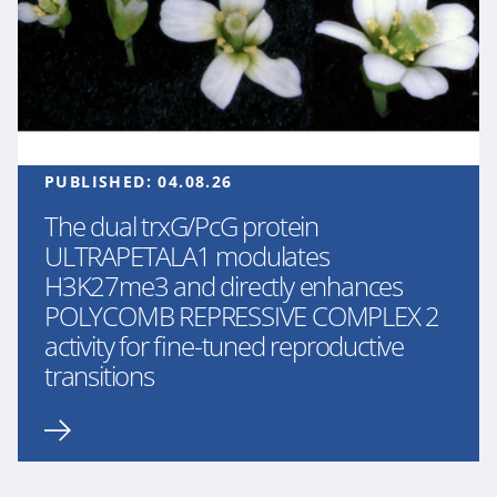
PUBLISHED:
04.08.26
The dual trxG/PcG protein
ULTRAPETALA1 modulates
H3K27me3 and directly enhances
POLYCOMB REPRESSIVE COMPLEX 2
activity for fine-tuned reproductive
transitions