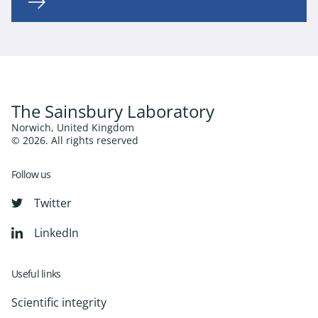
The Sainsbury Laboratory
Norwich, United Kingdom
© 2026. All rights reserved
Follow us
Twitter
LinkedIn
Useful links
Scientific integrity