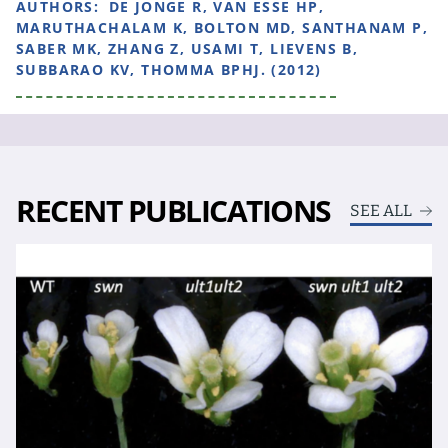
AUTHORS:
DE JONGE R, VAN ESSE HP,
MARUTHACHALAM K, BOLTON MD, SANTHANAM P,
SABER MK, ZHANG Z, USAMI T, LIEVENS B,
SUBBARAO KV, THOMMA BPHJ. (2012)
RECENT PUBLICATIONS
SEE ALL