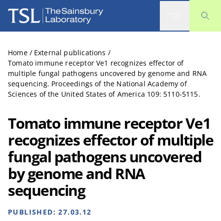
The Sainsbury Laboratory
Home
/
External publications
/
Tomato immune receptor Ve1 recognizes effector of
multiple fungal pathogens uncovered by genome and RNA
sequencing. Proceedings of the National Academy of
Sciences of the United States of America 109: 5110-5115.
Tomato immune receptor Ve1
recognizes effector of multiple
fungal pathogens uncovered
by genome and RNA
sequencing
PUBLISHED:
27.03.12