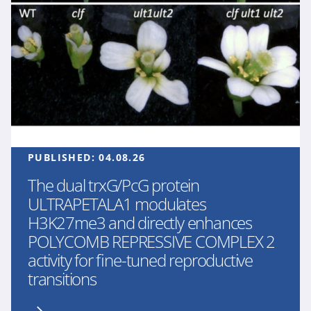
PUBLISHED:
04.08.26
The dual trxG/PcG protein
ULTRAPETALA1 modulates
H3K27me3 and directly enhances
POLYCOMB REPRESSIVE COMPLEX 2
activity for fine-tuned reproductive
transitions