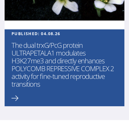
PUBLISHED:
04.08.26
The dual trxG/PcG protein
ULTRAPETALA1 modulates
H3K27me3 and directly enhances
POLYCOMB REPRESSIVE COMPLEX 2
activity for fine-tuned reproductive
transitions