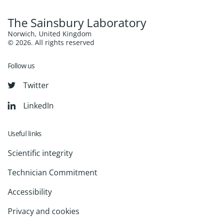
The Sainsbury Laboratory
Norwich, United Kingdom
© 2026. All rights reserved
Follow us
Twitter
LinkedIn
Useful links
Scientific integrity
Technician Commitment
Accessibility
Privacy and cookies