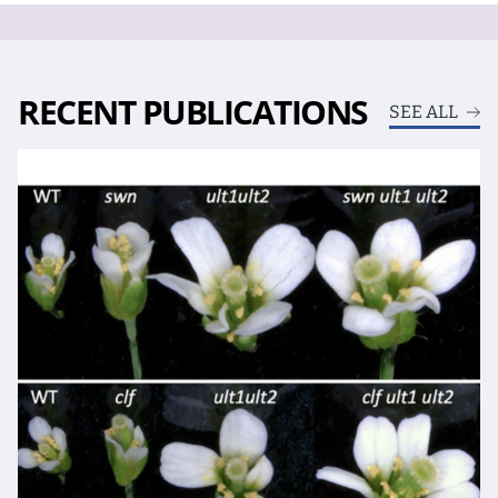
RECENT PUBLICATIONS
SEE ALL