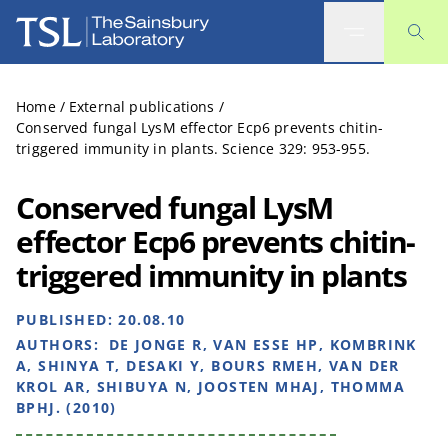
The Sainsbury Laboratory
Home
/
External publications
/
Conserved fungal LysM effector Ecp6 prevents chitin-
triggered immunity in plants. Science 329: 953-955.
Conserved fungal LysM
effector Ecp6 prevents chitin-
triggered immunity in plants
PUBLISHED:
20.08.10
AUTHORS:
DE JONGE R, VAN ESSE HP, KOMBRINK
A, SHINYA T, DESAKI Y, BOURS RMEH, VAN DER
KROL AR, SHIBUYA N, JOOSTEN MHAJ, THOMMA
BPHJ. (2010)