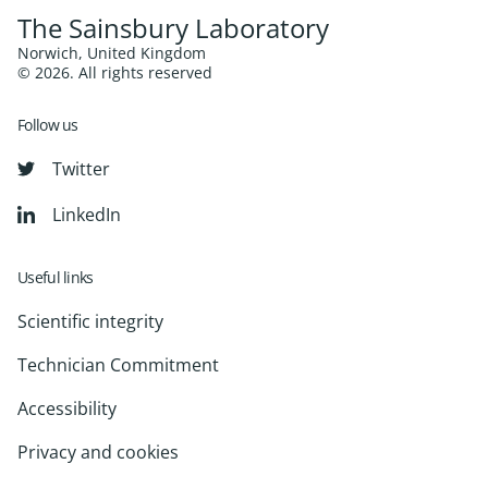
The Sainsbury Laboratory
Norwich, United Kingdom
© 2026. All rights reserved
Follow us
Twitter
LinkedIn
Useful links
Scientific integrity
Technician Commitment
Accessibility
Privacy and cookies