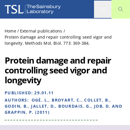
The Sainsbury Laboratory
Home
/
External publications
/
Protein damage and repair controlling seed vigor and
longevity. Methods Mol. Biol. 773: 369-384.
Protein damage and repair
controlling seed vigor and
longevity
PUBLISHED:
29.01.11
AUTHORS:
OGÉ, L., BROYART, C., COLLET, B.,
GODIN, B., JALLET, D., BOURDAIS, G., JOB, D. AND
GRAPPIN, P. (2011)