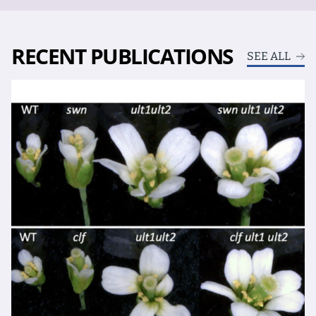
RECENT PUBLICATIONS
SEE ALL