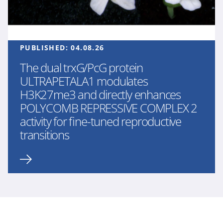
PUBLISHED:
04.08.26
The dual trxG/PcG protein
ULTRAPETALA1 modulates
H3K27me3 and directly enhances
POLYCOMB REPRESSIVE COMPLEX 2
activity for fine-tuned reproductive
transitions