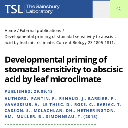
The Sainsbury Laboratory
Home
/
External publications
/
Developmental priming of stomatal sensitivity to abscisic
acid by leaf microclimate. Current Biology 23 1805-1811.
Developmental priming of
stomatal sensitivity to abscisic
acid by leaf microclimate
PUBLISHED:
29.09.13
AUTHORS:
PANTIN, F., RENAUD, J., BARBIER, F.,
VAVASSEUR, A., LE THIEC, D., ROSE, C., BARIAC, T.,
CASSON, S., MCLACHLAN, DH., HETHERINGTON,
AM., MULLER, B., SIMONNEAU, T. (2013)