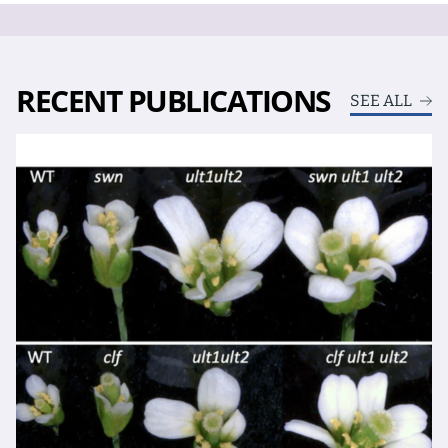
RECENT PUBLICATIONS
SEE ALL