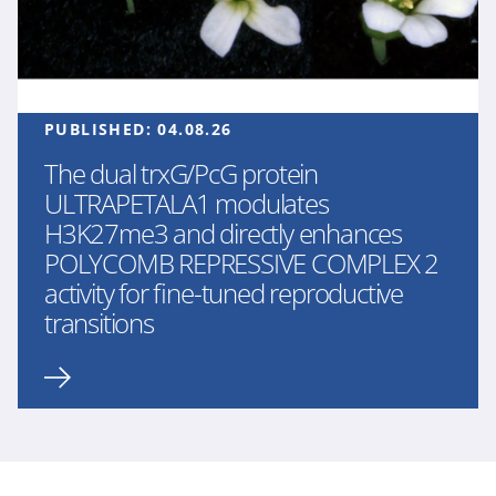
PUBLISHED:
04.08.26
The dual trxG/PcG protein
ULTRAPETALA1 modulates
H3K27me3 and directly enhances
POLYCOMB REPRESSIVE COMPLEX 2
activity for fine-tuned reproductive
transitions