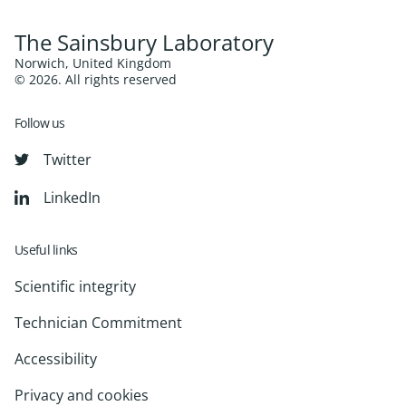
The Sainsbury Laboratory
Norwich, United Kingdom
© 2026. All rights reserved
Follow us
Twitter
LinkedIn
Useful links
Scientific integrity
Technician Commitment
Accessibility
Privacy and cookies