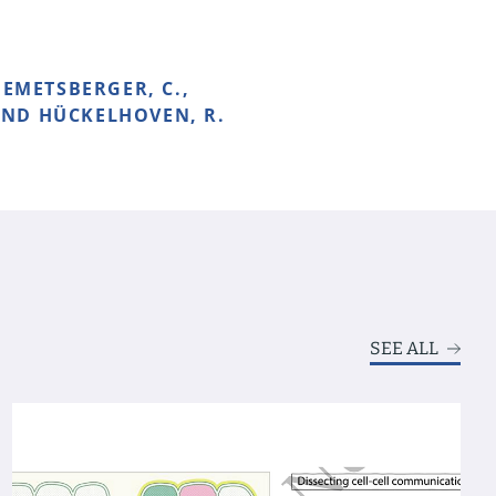
HEMETSBERGER, C.,
 AND HÜCKELHOVEN, R.
SEE ALL