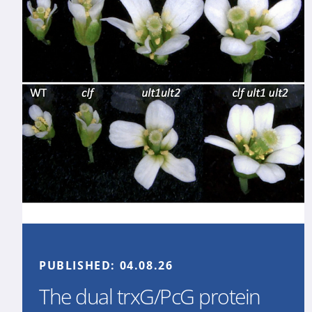
PUBLISHED:
04.08.26
The dual trxG/PcG protein