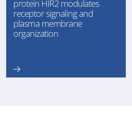
protein HIR2 modulates
receptor signaling and
plasma membrane
organization