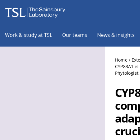
The Sainsbury Laboratory
Work & study at TSL
Our teams
News & insights
Home
/
Ext
CYP83A1 is 
Phytologist
CYP8
comp
adap
cruc