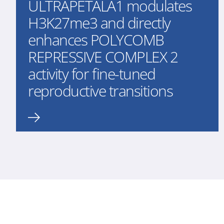
ULTRAPETALA1 modulates
H3K27me3 and directly
enhances POLYCOMB
REPRESSIVE COMPLEX 2
activity for fine-tuned
reproductive transitions