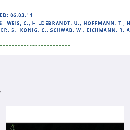
HED:
06.03.14
S:
WEIS, C., HILDEBRANDT, U., HOFFMANN, T., 
IER, S., KÖNIG, C., SCHWAB, W., EICHMANN, R.
S