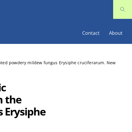
Contact
About
dapted powdery mildew fungus Erysiphe cruciferarum. New
ic
h the
 Erysiphe