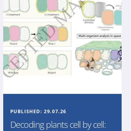
PUBLISHED:
29.07.26
Decoding plants cell by cell: