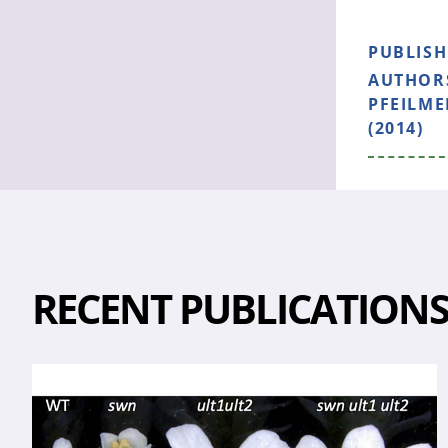
PUBLIS
AUTHOR
PFEILME
(2014)
RECENT PUBLICATION