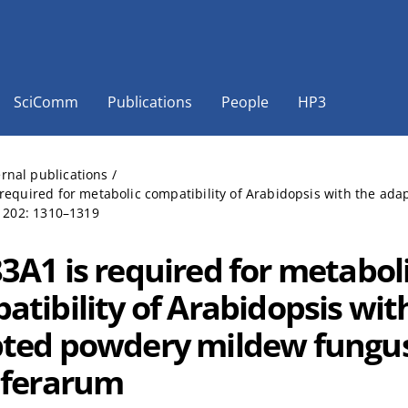
SciComm
Publications
People
HP3
ernal publications
/
required for metabolic compatibility of Arabidopsis with the a
, 202: 1310–1319
3A1 is required for metabol
atibility of Arabidopsis wit
ted powdery mildew fungus
iferarum