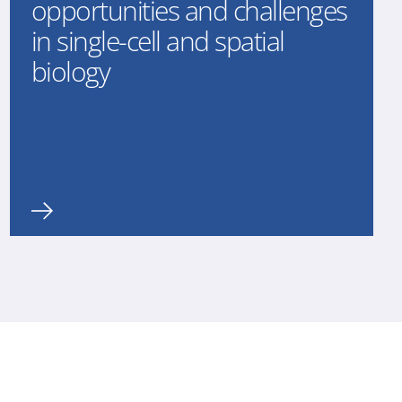
opportunities and challenges
in single-cell and spatial
biology