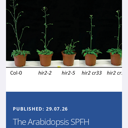
PUBLISHED:
29.07.26
The Arabidopsis SPFH