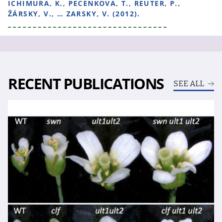
ICHIMURA, K., PECENKOVA, T., REUTER, P.,
ŽÁRSKY, V., … ZARSKY, V. (2012).
RECENT PUBLICATIONS
SEE ALL