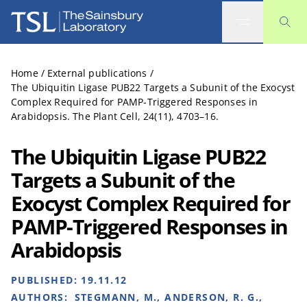
The Sainsbury Laboratory
Home
/
External publications
/
The Ubiquitin Ligase PUB22 Targets a Subunit of the Exocyst
Complex Required for PAMP-Triggered Responses in
Arabidopsis. The Plant Cell, 24(11), 4703–16.
The Ubiquitin Ligase PUB22
Targets a Subunit of the
Exocyst Complex Required for
PAMP-Triggered Responses in
Arabidopsis
PUBLISHED:
19.11.12
AUTHORS:
STEGMANN, M., ANDERSON, R. G.,