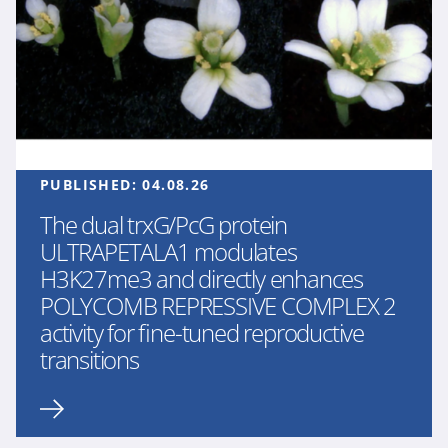
PUBLISHED:
04.08.26
The dual trxG/PcG protein
ULTRAPETALA1 modulates
H3K27me3 and directly enhances
POLYCOMB REPRESSIVE COMPLEX 2
activity for fine-tuned reproductive
transitions