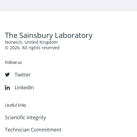
The Sainsbury Laboratory
Norwich, United Kingdom
© 2026. All rights reserved
Follow us
Twitter
LinkedIn
Useful links
Scientific integrity
Technician Commitment