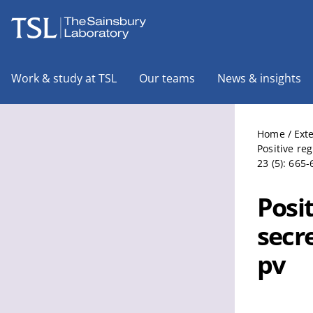
The Sainsbury Laboratory
Work & study at TSL
Our teams
News & insights
Home
/
Ext
Positive re
23 (5): 665-
Posit
secr
pv