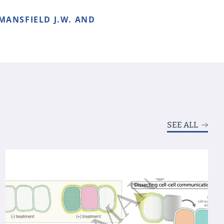
 MANSFIELD J.W. AND
SEE ALL