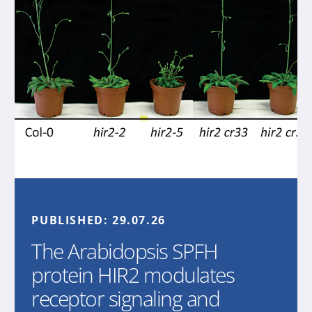
PUBLISHED:
29.07.26
The Arabidopsis SPFH
protein HIR2 modulates
receptor signaling and