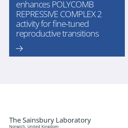
enhances POLYCOMB
REPRESSIVE COMPLEX 2
activity for fine-tuned
reproductive transitions
The Sainsbury Laboratory
Norwich, United Kingdom