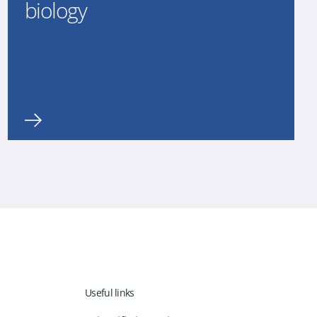
biology
Useful links