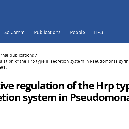
SciComm
Publications
People
HP3
ernal publications
/
gulation of the Hrp type III secretion system in Pseudomonas syri
681.
ive regulation of the Hrp typ
etion system in Pseudomona