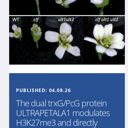
PUBLISHED:
04.08.26
The dual trxG/PcG protein
ULTRAPETALA1 modulates
H3K27me3 and directly