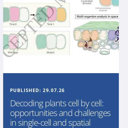
PUBLISHED:
29.07.26
Decoding plants cell by cell:
opportunities and challenges
in single-cell and spatial