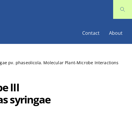
Contact
About
ngae pv. phaseolicola. Molecular Plant-Microbe Interactions
e III
s syringae