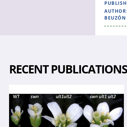
PUBLIS
AUTHOR
BEUZÓN 
RECENT PUBLICATION