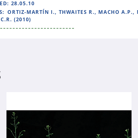
HED:
28.05.10
S:
ORTIZ-MARTÍN I., THWAITES R., MACHO A.P.,
C.R. (2010)
S