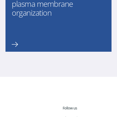
plasma membrane
organization
Follow us