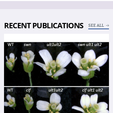
RECENT PUBLICATIONS
SEE ALL