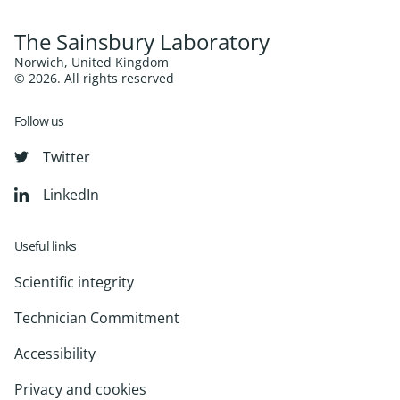
The Sainsbury Laboratory
Norwich, United Kingdom
© 2026. All rights reserved
Follow us
Twitter
LinkedIn
Useful links
Scientific integrity
Technician Commitment
Accessibility
Privacy and cookies