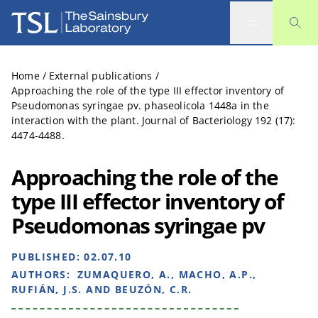
The Sainsbury Laboratory
Home
/
External publications
/
Approaching the role of the type III effector inventory of
Pseudomonas syringae pv. phaseolicola 1448a in the
interaction with the plant. Journal of Bacteriology 192 (17):
4474-4488.
Approaching the role of the
type III effector inventory of
Pseudomonas syringae pv
PUBLISHED:
02.07.10
AUTHORS:
ZUMAQUERO, A., MACHO, A.P.,
RUFIÁN, J.S. AND BEUZÓN, C.R.