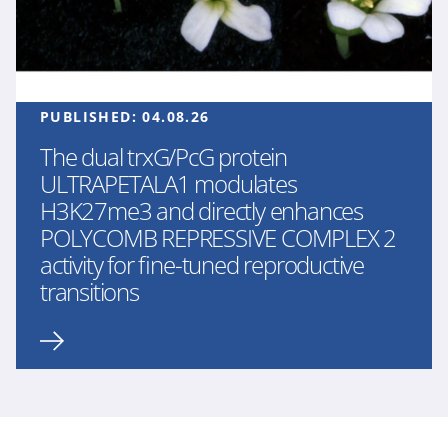
PUBLISHED:
04.08.26
The dual trxG/PcG protein
ULTRAPETALA1 modulates
H3K27me3 and directly enhances
POLYCOMB REPRESSIVE COMPLEX 2
activity for fine-tuned reproductive
transitions