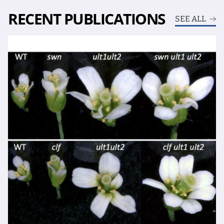
RECENT PUBLICATIONS
SEE ALL