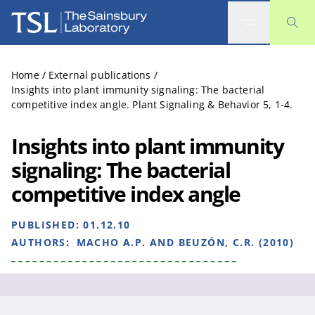
The Sainsbury Laboratory
Home
/
External publications
/
Insights into plant immunity signaling: The bacterial
competitive index angle. Plant Signaling & Behavior 5, 1-4.
Insights into plant immunity
signaling: The bacterial
competitive index angle
PUBLISHED:
01.12.10
AUTHORS:
MACHO A.P. AND BEUZÓN, C.R. (2010)