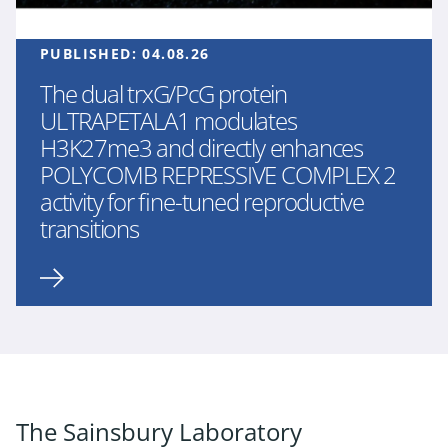
PUBLISHED:
04.08.26
The dual trxG/PcG protein
ULTRAPETALA1 modulates
H3K27me3 and directly enhances
POLYCOMB REPRESSIVE COMPLEX 2
activity for fine-tuned reproductive
transitions
The Sainsbury Laboratory