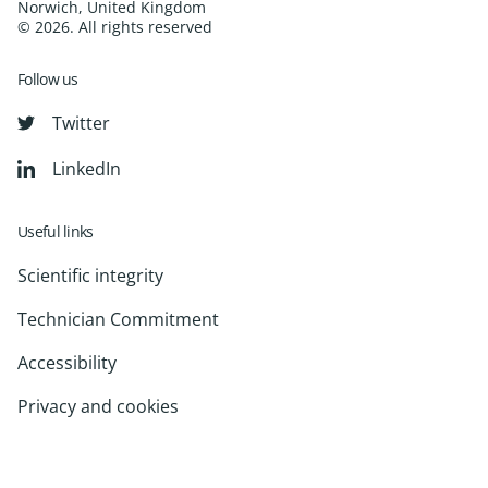
Norwich, United Kingdom
© 2026. All rights reserved
Follow us
Twitter
LinkedIn
Useful links
Scientific integrity
Technician Commitment
Accessibility
Privacy and cookies