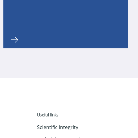
Useful links
Scientific integrity