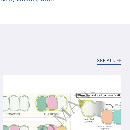
SEE ALL