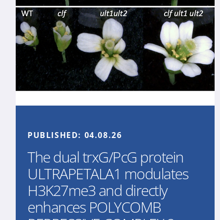
PUBLISHED:
04.08.26
The dual trxG/PcG protein
ULTRAPETALA1 modulates
H3K27me3 and directly
enhances POLYCOMB