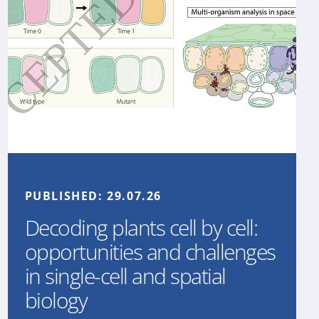
PUBLISHED:
29.07.26
Decoding plants cell by cell:
opportunities and challenges
in single-cell and spatial
biology