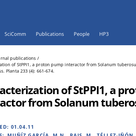
SciComm
Publications
People
HP3
ernal publications
/
ation of StPPI1, a proton pump interactor from Solanum tuberos
ss. Planta 233 (4): 661-674.
acterization of StPPI1, a p
ractor from Solanum tuber
HED:
01.04.11
S:
MUÑÍZ GARCÍA, M.N., PAIS, M., TÉLLEZ-IÑÓN, 