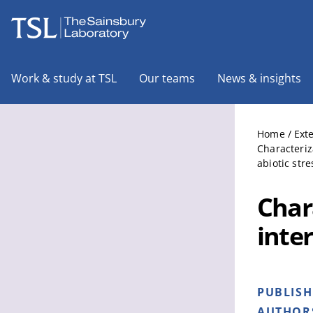
The Sainsbury Laboratory
Work & study at TSL
Our teams
News & insights
Home
/
Ext
Characteriz
abiotic stre
Char
inte
PUBLIS
AUTHOR