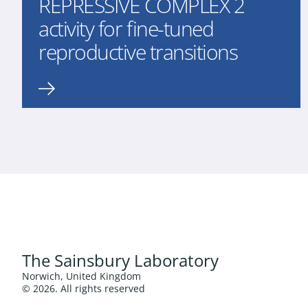
REPRESSIVE COMPLEX 2
activity for fine-tuned
reproductive transitions
The Sainsbury Laboratory
Norwich, United Kingdom
© 2026. All rights reserved