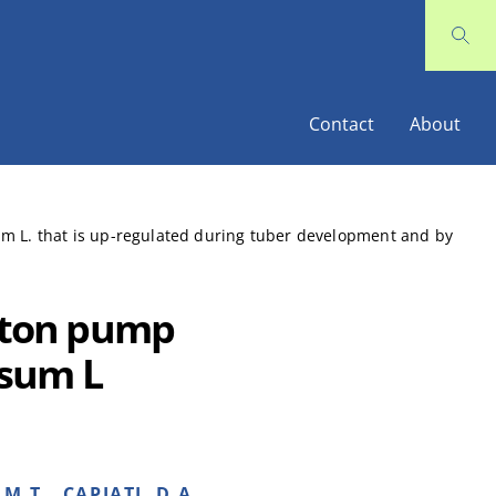
Contact
About
um L. that is up-regulated during tuber development and by
roton pump
osum L
M.T., CAPIATI, D.A..