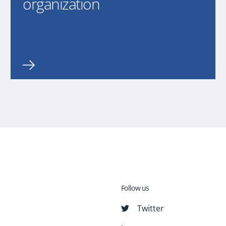
organization
Follow us
Twitter