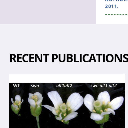
2011.
RECENT PUBLICATION