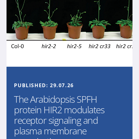
PUBLISHED:
29.07.26
The Arabidopsis SPFH
protein HIR2 modulates
receptor signaling and
plasma membrane