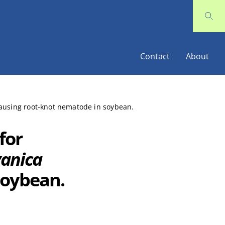
Contact
About
causing root-knot nematode in soybean.
for
vanica
soybean.