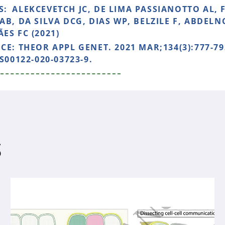
S:
ALEKCEVETCH JC, DE LIMA PASSIANOTTO AL, 
AB, DA SILVA DCG, DIAS WP, BELZILE F, ABDEL
ES FC (2021)
NCE:
THEOR APPL GENET. 2021 MAR;134(3):777-79
S00122-020-03723-9.
S