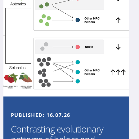
PUBLISHED:
16.07.26
Contrasting evolutionary