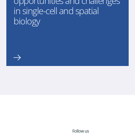
opportunities and challenges
in single-cell and spatial
biology
Follow us