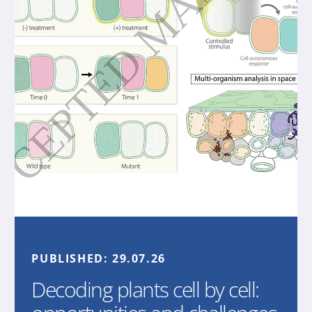
PUBLISHED:
29.07.26
Decoding plants cell by cell: