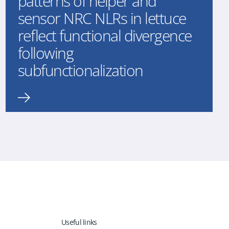
patterns of helper and
sensor NRC NLRs in lettuce
reflect functional divergence
following
subfunctionalization
Useful links