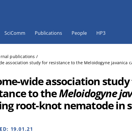
SciComm
Publications
People
HP3
ernal publications
/
 association study for resistance to the Meloidogyne javanica 
me-wide association study 
stance to the
Meloidogyne ja
ing root-knot nematode in 
HED:
19.01.21