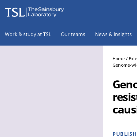
The Sainsbury Laboratory
Work & study at TSL
Our teams
News & insights
Home
/
Ext
Genome-wide
Geno
resi
caus
PUBLIS