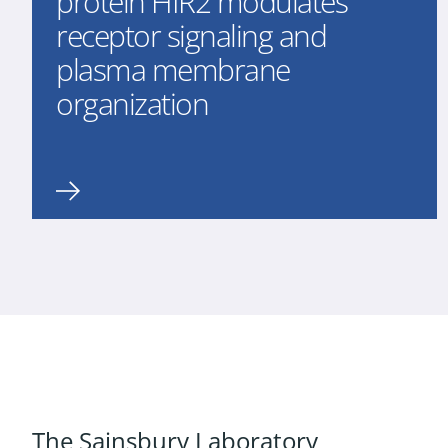
protein HIR2 modulates
receptor signaling and
plasma membrane
organization
The Sainsbury Laboratory