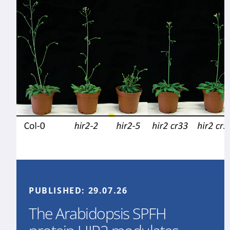
PUBLISHED:
29.07.26
The Arabidopsis SPFH