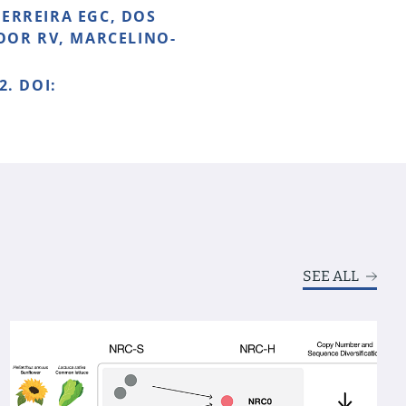
FERREIRA EGC, DOS
NOOR RV, MARCELINO-
2. DOI:
SEE ALL