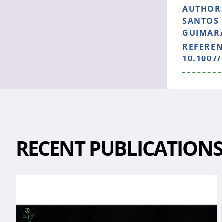
AUTHOR
SANTOS 
GUIMARÃ
REFERE
10.1007/
RECENT PUBLICATION