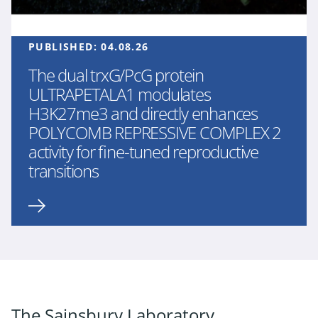
PUBLISHED:
04.08.26
The dual trxG/PcG protein
ULTRAPETALA1 modulates
H3K27me3 and directly enhances
POLYCOMB REPRESSIVE COMPLEX 2
activity for fine-tuned reproductive
transitions
The Sainsbury Laboratory