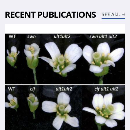
RECENT PUBLICATIONS
SEE ALL