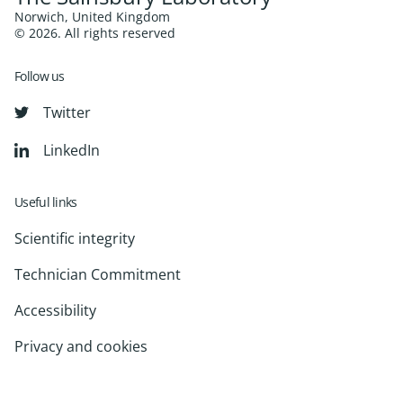
Norwich, United Kingdom
© 2026. All rights reserved
Follow us
Twitter
LinkedIn
Useful links
Scientific integrity
Technician Commitment
Accessibility
Privacy and cookies