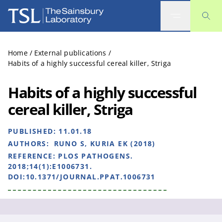
The Sainsbury Laboratory
Home
/
External publications
/
Habits of a highly successful cereal killer, Striga
Habits of a highly successful
cereal killer, Striga
PUBLISHED:
11.01.18
AUTHORS:
RUNO S, KURIA EK (2018)
REFERENCE:
PLOS PATHOGENS.
2018;14(1):E1006731.
DOI:10.1371/JOURNAL.PPAT.1006731