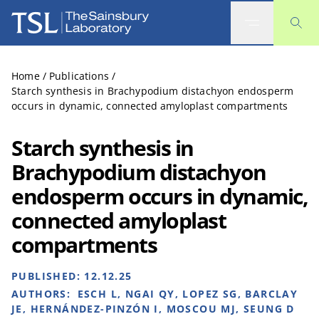
The Sainsbury Laboratory
Home
/
Publications
/
Starch synthesis in Brachypodium distachyon endosperm
occurs in dynamic, connected amyloplast compartments
Starch synthesis in
Brachypodium distachyon
endosperm occurs in dynamic,
connected amyloplast
compartments
PUBLISHED:
12.12.25
AUTHORS:
ESCH L, NGAI QY, LOPEZ SG, BARCLAY
JE, HERNÁNDEZ-PINZÓN I, MOSCOU MJ, SEUNG D