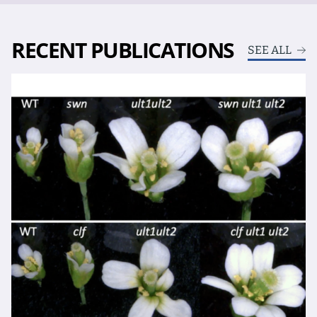
RECENT PUBLICATIONS
SEE ALL