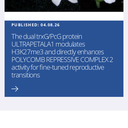
PUBLISHED:
04.08.26
The dual trxG/PcG protein
ULTRAPETALA1 modulates
H3K27me3 and directly enhances
POLYCOMB REPRESSIVE COMPLEX 2
activity for fine-tuned reproductive
transitions