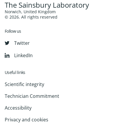
The Sainsbury Laboratory
Norwich, United Kingdom
© 2026. All rights reserved
Follow us
Twitter
LinkedIn
Useful links
Scientific integrity
Technician Commitment
Accessibility
Privacy and cookies