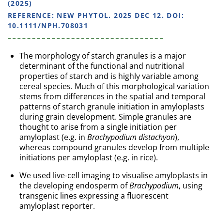
(2025)
REFERENCE:
NEW PHYTOL. 2025 DEC 12. DOI:
10.1111/NPH.708031
The morphology of starch granules is a major
determinant of the functional and nutritional
properties of starch and is highly variable among
cereal species. Much of this morphological variation
stems from differences in the spatial and temporal
patterns of starch granule initiation in amyloplasts
during grain development. Simple granules are
thought to arise from a single initiation per
amyloplast (e.g. in
Brachypodium distachyon
),
whereas compound granules develop from multiple
initiations per amyloplast (e.g. in rice).
We used live-cell imaging to visualise amyloplasts in
the developing endosperm of
Brachypodium
, using
transgenic lines expressing a fluorescent
amyloplast reporter.