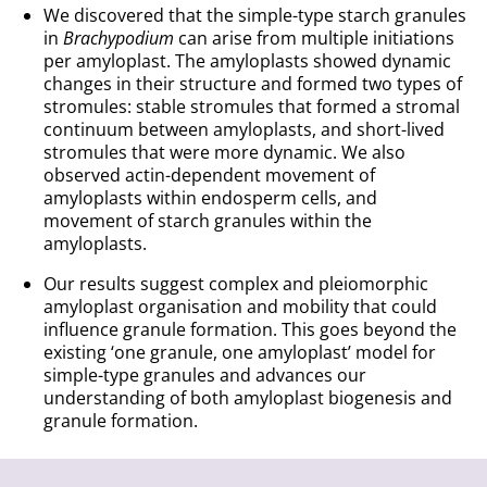
We discovered that the simple-type starch granules
in
Brachypodium
can arise from multiple initiations
per amyloplast. The amyloplasts showed dynamic
changes in their structure and formed two types of
stromules: stable stromules that formed a stromal
continuum between amyloplasts, and short-lived
stromules that were more dynamic. We also
observed actin-dependent movement of
amyloplasts within endosperm cells, and
movement of starch granules within the
amyloplasts.
Our results suggest complex and pleiomorphic
amyloplast organisation and mobility that could
influence granule formation. This goes beyond the
existing ‘one granule, one amyloplast’ model for
simple-type granules and advances our
understanding of both amyloplast biogenesis and
granule formation.