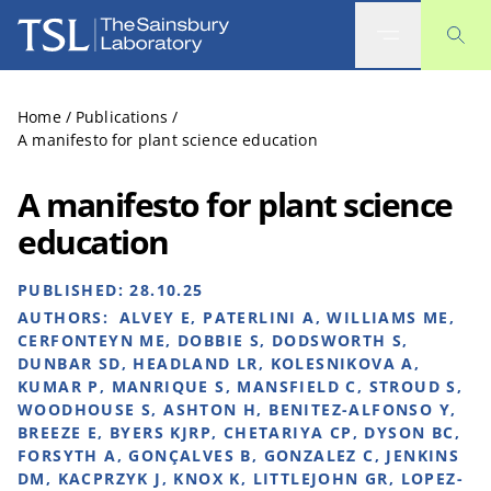
The Sainsbury Laboratory
Home
/
Publications
/
A manifesto for plant science education
A manifesto for plant science
education
PUBLISHED:
28.10.25
AUTHORS:
ALVEY E, PATERLINI A, WILLIAMS ME,
CERFONTEYN ME, DOBBIE S, DODSWORTH S,
DUNBAR SD, HEADLAND LR, KOLESNIKOVA A,
KUMAR P, MANRIQUE S, MANSFIELD C, STROUD S,
WOODHOUSE S, ASHTON H, BENITEZ-ALFONSO Y,
BREEZE E, BYERS KJRP, CHETARIYA CP, DYSON BC,
FORSYTH A, GONÇALVES B, GONZALEZ C, JENKINS
DM, KACPRZYK J, KNOX K, LITTLEJOHN GR, LOPEZ-