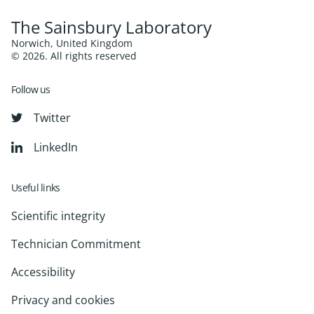
The Sainsbury Laboratory
Norwich, United Kingdom
© 2026. All rights reserved
Follow us
Twitter
LinkedIn
Useful links
Scientific integrity
Technician Commitment
Accessibility
Privacy and cookies