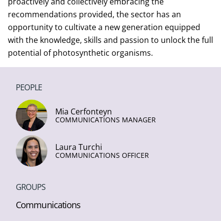
proactively and collectively embracing the
recommendations provided, the sector has an
opportunity to cultivate a new generation equipped
with the knowledge, skills and passion to unlock the full
potential of photosynthetic organisms.
PEOPLE
Mia Cerfonteyn
COMMUNICATIONS MANAGER
Laura Turchi
COMMUNICATIONS OFFICER
GROUPS
Communications