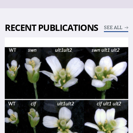
RECENT PUBLICATIONS
SEE ALL