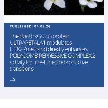
PUBLISHED:
04.08.26
The dual trxG/PcG protein
ULTRAPETALA1 modulates
H3K27me3 and directly enhances
POLYCOMB REPRESSIVE COMPLEX 2
activity for fine-tuned reproductive
transitions