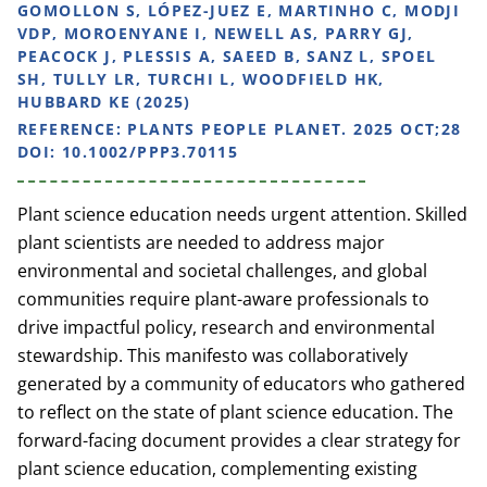
GOMOLLON S, LÓPEZ-JUEZ E, MARTINHO C, MODJI
VDP, MOROENYANE I, NEWELL AS, PARRY GJ,
PEACOCK J, PLESSIS A, SAEED B, SANZ L, SPOEL
SH, TULLY LR, TURCHI L, WOODFIELD HK,
HUBBARD KE (2025)
REFERENCE:
PLANTS PEOPLE PLANET. 2025 OCT;28
DOI: 10.1002/PPP3.70115
Plant science education needs urgent attention. Skilled
plant scientists are needed to address major
environmental and societal challenges, and global
communities require plant-aware professionals to
drive impactful policy, research and environmental
stewardship. This manifesto was collaboratively
generated by a community of educators who gathered
to reflect on the state of plant science education. The
forward-facing document provides a clear strategy for
plant science education, complementing existing