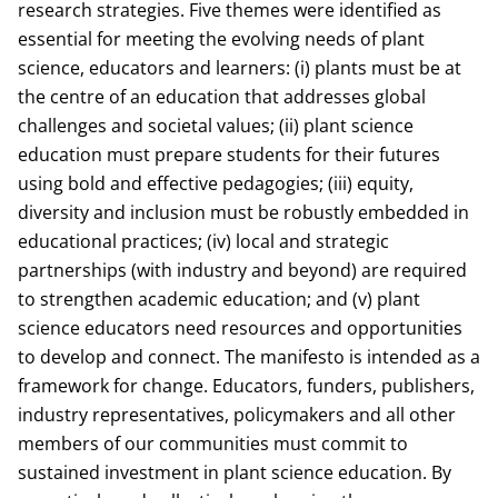
research strategies. Five themes were identified as
essential for meeting the evolving needs of plant
science, educators and learners: (i) plants must be at
the centre of an education that addresses global
challenges and societal values; (ii) plant science
education must prepare students for their futures
using bold and effective pedagogies; (iii) equity,
diversity and inclusion must be robustly embedded in
educational practices; (iv) local and strategic
partnerships (with industry and beyond) are required
to strengthen academic education; and (v) plant
science educators need resources and opportunities
to develop and connect. The manifesto is intended as a
framework for change. Educators, funders, publishers,
industry representatives, policymakers and all other
members of our communities must commit to
sustained investment in plant science education. By