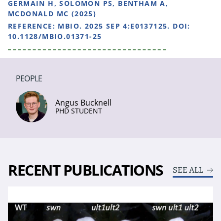
GERMAIN H, SOLOMON PS, BENTHAM A,
MCDONALD MC (2025)
REFERENCE:
MBIO. 2025 SEP 4:E0137125. DOI:
10.1128/MBIO.01371-25
PEOPLE
Angus Bucknell
PHD STUDENT
RECENT PUBLICATIONS
SEE ALL