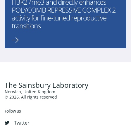
H3K27me3 and directly enhances
POLYCOMB REPRESSIVE COMPLEX 2
activity for fine-tuned reproductive
transitions
The Sainsbury Laboratory
Norwich, United Kingdom
© 2026. All rights reserved
Follow us
Twitter