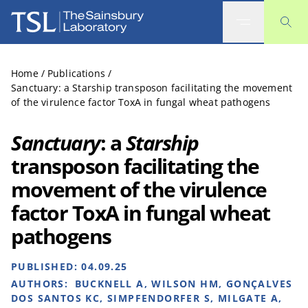
The Sainsbury Laboratory
Home
/
Publications
/
Sanctuary: a Starship transposon facilitating the movement
of the virulence factor ToxA in fungal wheat pathogens
Sanctuary
: a
Starship
transposon facilitating the
movement of the virulence
factor ToxA in fungal wheat
pathogens
PUBLISHED:
04.09.25
AUTHORS:
BUCKNELL A, WILSON HM, GONÇALVES
DOS SANTOS KC, SIMPFENDORFER S, MILGATE A,