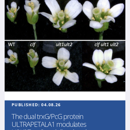
PUBLISHED:
04.08.26
The dual trxG/PcG protein
ULTRAPETALA1 modulates