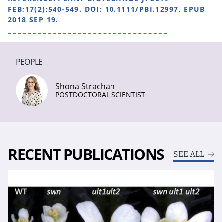
FEB;17(2):540-549. DOI: 10.1111/PBI.12997. EPUB
2018 SEP 19.
PEOPLE
Shona Strachan
POSTDOCTORAL SCIENTIST
RECENT PUBLICATIONS
SEE ALL