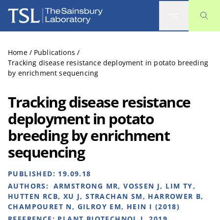
The Sainsbury Laboratory
Home
/
Publications
/
Tracking disease resistance deployment in potato breeding
by enrichment sequencing
Tracking disease resistance
deployment in potato
breeding by enrichment
sequencing
PUBLISHED:
19.09.18
AUTHORS:
ARMSTRONG MR, VOSSEN J, LIM TY,
HUTTEN RCB, XU J, STRACHAN SM, HARROWER B,
CHAMPOURET N, GILROY EM, HEIN I (2018)
REFERENCE:
PLANT BIOTECHNOL J. 2019