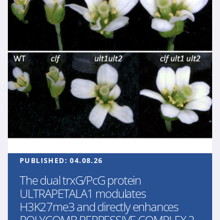
PUBLISHED:
04.08.26
The dual trxG/PcG protein
ULTRAPETALA1 modulates
H3K27me3 and directly enhances
POLYCOMB REPRESSIVE COMPLEX 2