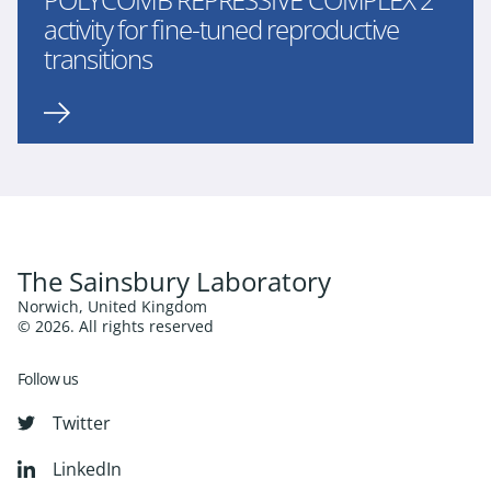
activity for fine-tuned reproductive
transitions
The Sainsbury Laboratory
Norwich, United Kingdom
© 2026. All rights reserved
Follow us
Twitter
LinkedIn