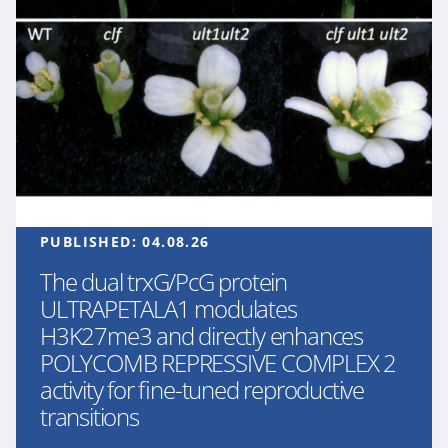
PUBLISHED:
04.08.26
The dual trxG/PcG protein
ULTRAPETALA1 modulates
H3K27me3 and directly enhances
POLYCOMB REPRESSIVE COMPLEX 2
activity for fine-tuned reproductive
transitions