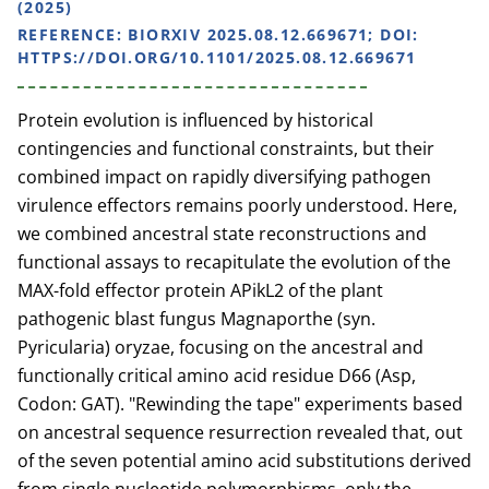
(2025)
REFERENCE:
BIORXIV 2025.08.12.669671; DOI:
HTTPS://DOI.ORG/10.1101/2025.08.12.669671
Protein evolution is influenced by historical
contingencies and functional constraints, but their
combined impact on rapidly diversifying pathogen
virulence effectors remains poorly understood. Here,
we combined ancestral state reconstructions and
functional assays to recapitulate the evolution of the
MAX-fold effector protein APikL2 of the plant
pathogenic blast fungus Magnaporthe (syn.
Pyricularia) oryzae, focusing on the ancestral and
functionally critical amino acid residue D66 (Asp,
Codon: GAT). "Rewinding the tape" experiments based
on ancestral sequence resurrection revealed that, out
of the seven potential amino acid substitutions derived