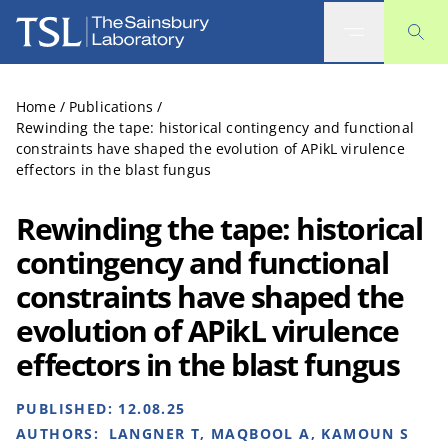
The Sainsbury Laboratory
Home
/
Publications
/
Rewinding the tape: historical contingency and functional
constraints have shaped the evolution of APikL virulence
effectors in the blast fungus
Rewinding the tape: historical
contingency and functional
constraints have shaped the
evolution of APikL virulence
effectors in the blast fungus
PUBLISHED:
12.08.25
AUTHORS:
LANGNER T, MAQBOOL A, KAMOUN S