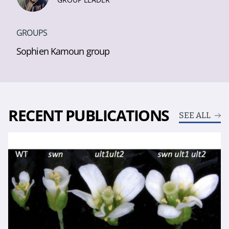
GROUPS
Sophien Kamoun group
RECENT PUBLICATIONS
SEE ALL