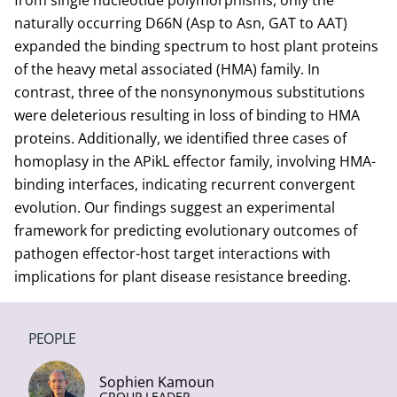
from single nucleotide polymorphisms, only the
naturally occurring D66N (Asp to Asn, GAT to AAT)
expanded the binding spectrum to host plant proteins
of the heavy metal associated (HMA) family. In
contrast, three of the nonsynonymous substitutions
were deleterious resulting in loss of binding to HMA
proteins. Additionally, we identified three cases of
homoplasy in the APikL effector family, involving HMA-
binding interfaces, indicating recurrent convergent
evolution. Our findings suggest an experimental
framework for predicting evolutionary outcomes of
pathogen effector-host target interactions with
implications for plant disease resistance breeding.
PEOPLE
Sophien Kamoun
GROUP LEADER