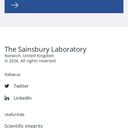
The Sainsbury Laboratory
Norwich, United Kingdom
© 2026. All rights reserved
Follow us
Twitter
LinkedIn
Useful links
Scientific integrity