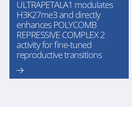
ULTRAPETALA1 modulates
H3K27me3 and directly
enhances POLYCOMB
REPRESSIVE COMPLEX 2
activity for fine-tuned
reproductive transitions