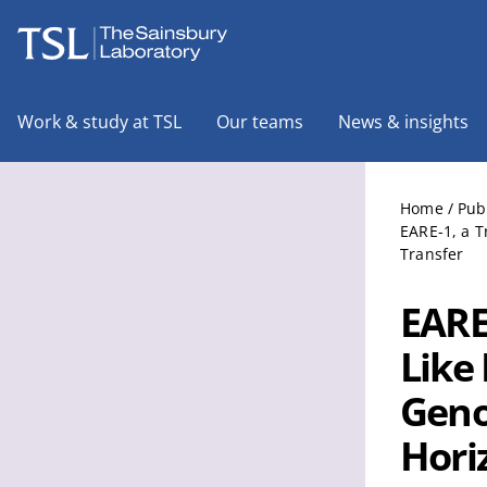
The Sainsbury Laboratory
Work & study at TSL
Our teams
News & insights
Home
/
Pub
EARE-1, a T
Transfer
EARE-
Like
Geno
Hori