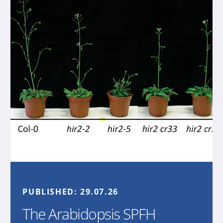
PUBLISHED:
29.07.26
The Arabidopsis SPFH