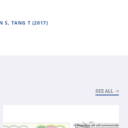
N S, TANG T (2017)
SEE ALL