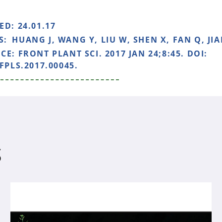
HED:
24.01.17
S:
HUANG J, WANG Y, LIU W, SHEN X, FAN Q, JIA
NCE:
FRONT PLANT SCI. 2017 JAN 24;8:45. DOI:
FPLS.2017.00045.
S