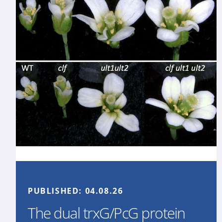
PUBLISHED:
04.08.26
The dual trxG/PcG protein