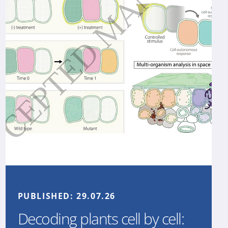
PUBLISHED:
29.07.26
Decoding plants cell by cell: