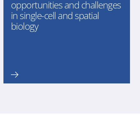
opportunities and challenges
in single-cell and spatial
biology