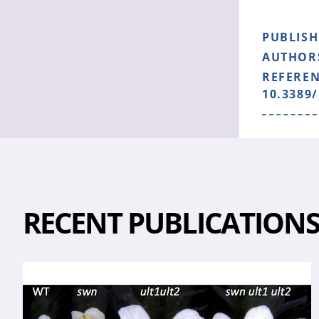
PUBLIS
AUTHOR
REFERE
10.3389/
RECENT PUBLICATION