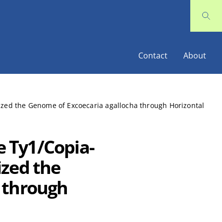
Contact
About
nized the Genome of Excoecaria agallocha through Horizontal
e Ty1/Copia-
ized the
 through