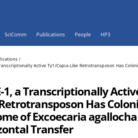
SciComm
Publications
People
HP3
lications
/
ranscriptionally Active Ty1/Copia-Like Retrotransposon Has Colo
1, a Transcriptionally Activ
 Retrotransposon Has Colon
me of Excoecaria agallocha
zontal Transfer