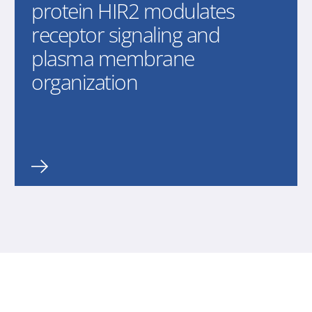
protein HIR2 modulates
receptor signaling and
plasma membrane
organization