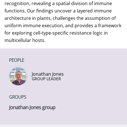
recognition, revealing a spatial division of immune
functions. Our findings uncover a layered immune
architecture in plants, challenges the assumption of
uniform immune execution, and provides a framework
for exploring cell-type-specific resistance logic in
multicellular hosts.
PEOPLE
Jonathan Jones
GROUP LEADER
GROUPS
Jonathan Jones group