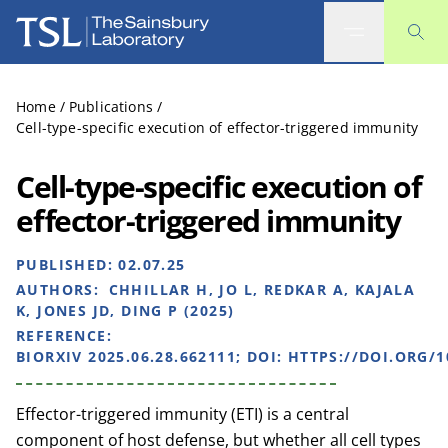
The Sainsbury Laboratory
Home
/
Publications
/
Cell-type-specific execution of effector-triggered immunity
Cell-type-specific execution of
effector-triggered immunity
PUBLISHED:
02.07.25
AUTHORS:
CHHILLAR H, JO L, REDKAR A, KAJALA
K, JONES JD, DING P (2025)
REFERENCE:
BIORXIV 2025.06.28.662111; DOI: HTTPS://DOI.ORG/1
Effector-triggered immunity (ETI) is a central
component of host defense, but whether all cell types