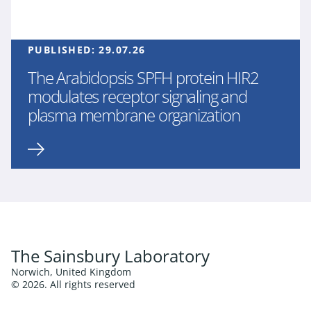
PUBLISHED:
29.07.26
The Arabidopsis SPFH protein HIR2
modulates receptor signaling and
plasma membrane organization
The Sainsbury Laboratory
Norwich, United Kingdom
© 2026. All rights reserved