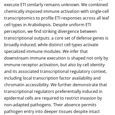
execute ETI similarly remains unknown. We combined
chemically imposed immune activation with single-cell
transcriptomics to profile ETI responses across all leaf
cell types in Arabidopsis. Despite uniform ETI
perception, we find striking divergence between
transcriptional outputs: a core set of defense genes is
broadly induced, while distinct cell types activate
specialized immune modules. We infer that
downstream immune execution is shaped not only by
immune receptor activation, but also by cell identity
and its associated transcriptional regulatory context,
including local transcription factor availability and
chromatin accessibility. We further demonstrate that
transcriptional regulators preferentially induced in
epidermal cells are required to restrict invasion by
non-adapted pathogens. Their absence permits
pathogen entry into deeper tissues despite intact