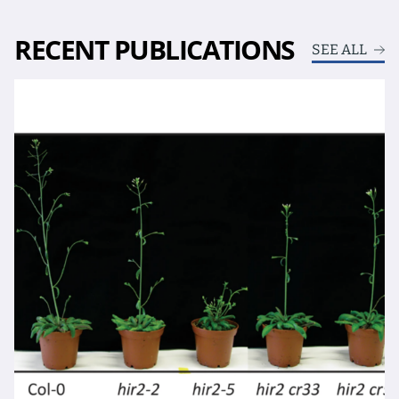
RECENT PUBLICATIONS
SEE ALL