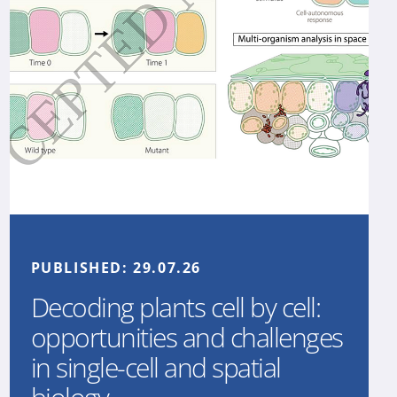
PUBLISHED:
29.07.26
Decoding plants cell by cell:
opportunities and challenges
in single-cell and spatial