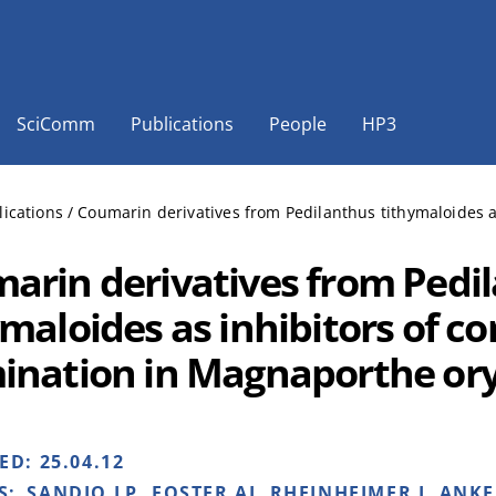
SciComm
Publications
People
HP3
lications
/
Coumarin derivatives from Pedilanthus tithymaloides a
arin derivatives from Pedi
maloides as inhibitors of co
ination in Magnaporthe or
HED:
25.04.12
S:
SANDJO LP, FOSTER AJ, RHEINHEIMER J, ANKE