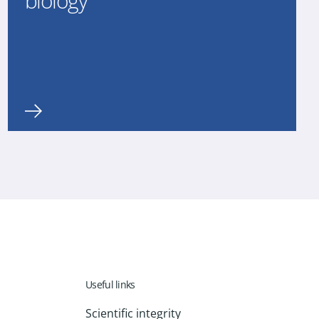
biology
Useful links
Scientific integrity