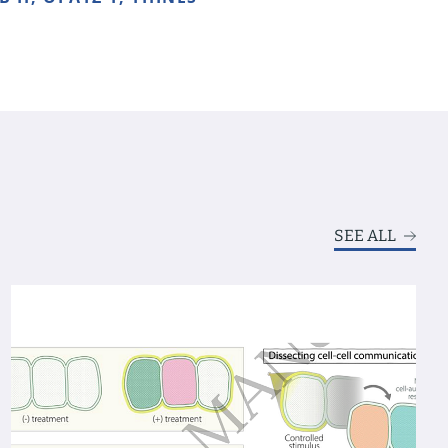
SEE ALL