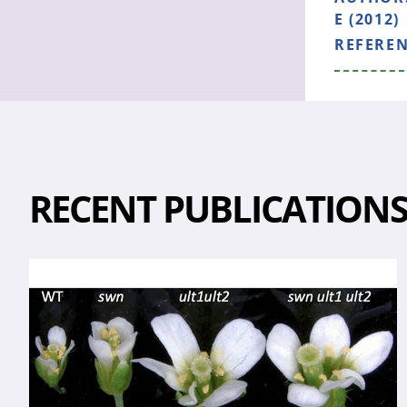
E (2012)
REFERE
RECENT PUBLICATION