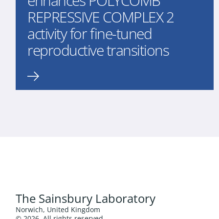
enhances POLYCOMB
REPRESSIVE COMPLEX 2
activity for fine-tuned
reproductive transitions
The Sainsbury Laboratory
Norwich, United Kingdom
© 2026. All rights reserved