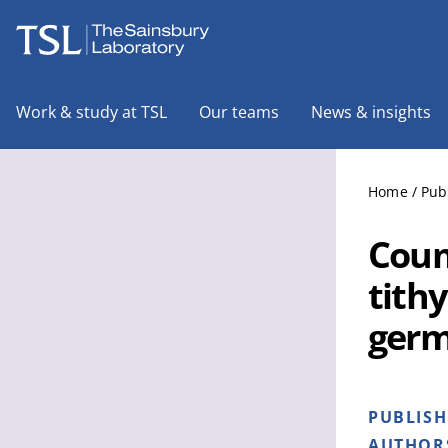
The Sainsbury Laboratory
Work & study at TSL
Our teams
News & insights
Home
/
Pub
Coum
tithy
germ
PUBLIS
AUTHOR