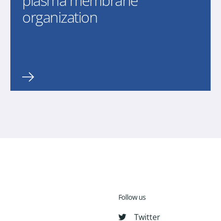
plasma membrane
organization
Follow us
Twitter