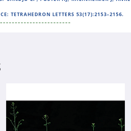
NCE:
TETRAHEDRON LETTERS 53(17):2153–2156.
S