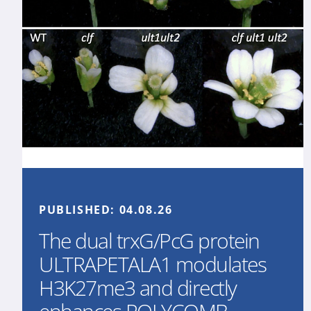
PUBLISHED:
04.08.26
The dual trxG/PcG protein
ULTRAPETALA1 modulates
H3K27me3 and directly