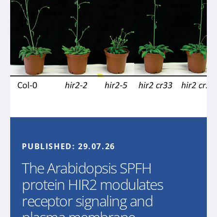
PUBLISHED:
29.07.26
The Arabidopsis SPFH
protein HIR2 modulates
receptor signaling and