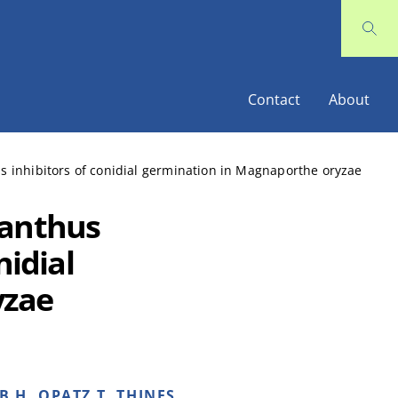
Contact
About
s inhibitors of conidial germination in Magnaporthe oryzae
lanthus
nidial
yzae
B H, OPATZ T, THINES