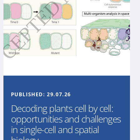
PUBLISHED:
29.07.26
Decoding plants cell by cell:
opportunities and challenges
in single-cell and spatial