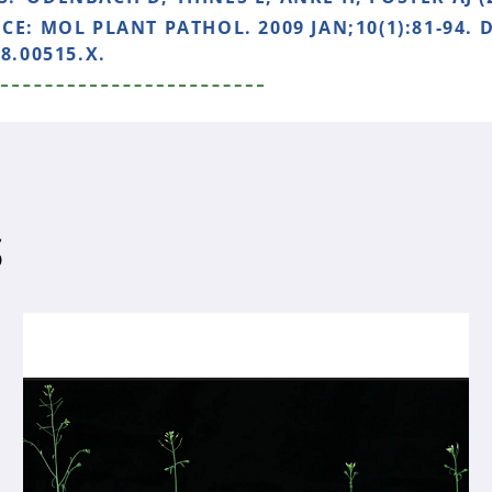
NCE:
MOL PLANT PATHOL. 2009 JAN;10(1):81-94. D
8.00515.X.
S