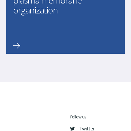
plasma membrane
organization
Follow us
Twitter