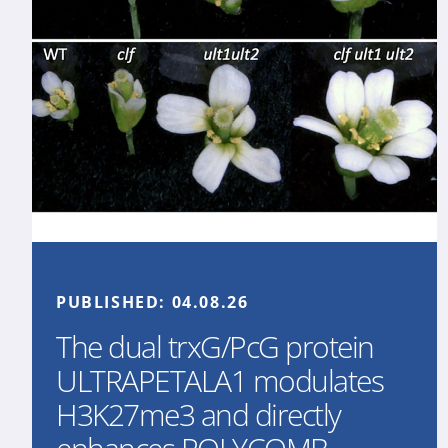
PUBLISHED:
04.08.26
The dual trxG/PcG protein
ULTRAPETALA1 modulates
H3K27me3 and directly