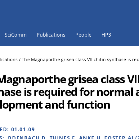
SciComm
Publications
People
HP3
lications
/
The Magnaporthe grisea class VII chitin synthase is r
Magnaporthe grisea class VII
hase is required for normal 
lopment and function
HED:
01.01.09
S:
ODENBACH D, THINES E, ANKE H, FOSTER AJ (