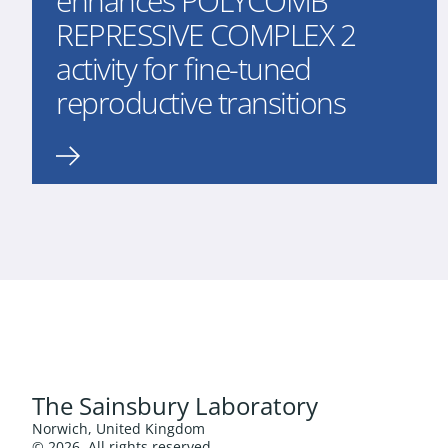
enhances POLYCOMB
REPRESSIVE COMPLEX 2
activity for fine-tuned
reproductive transitions
The Sainsbury Laboratory
Norwich, United Kingdom
© 2026. All rights reserved