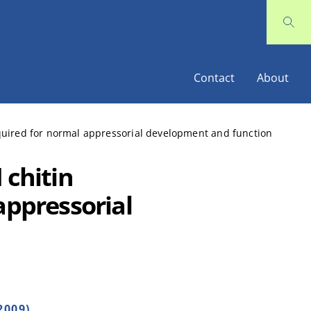
Contact
About
equired for normal appressorial development and function
 chitin
appressorial
2009)