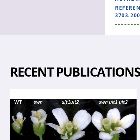
REFERE
3703.200
RECENT PUBLICATION