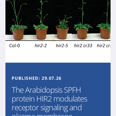
PUBLISHED:
29.07.26
The Arabidopsis SPFH
protein HIR2 modulates
receptor signaling and