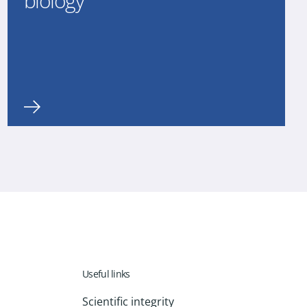
biology
Useful links
Scientific integrity