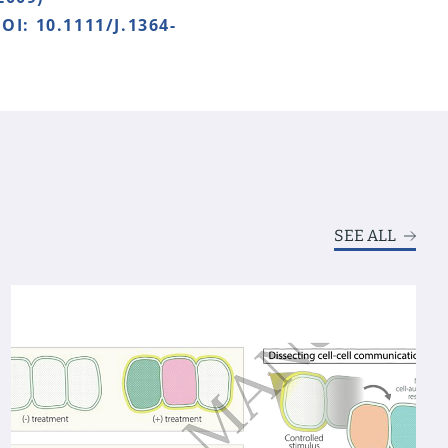
OI: 10.1111/J.1364-
SEE ALL