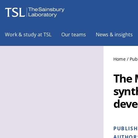
The Sainsbury Laboratory
Work & study at TSL
Our teams
News & insights
Home
/
Pub
The 
synt
deve
PUBLIS
AUTHOR