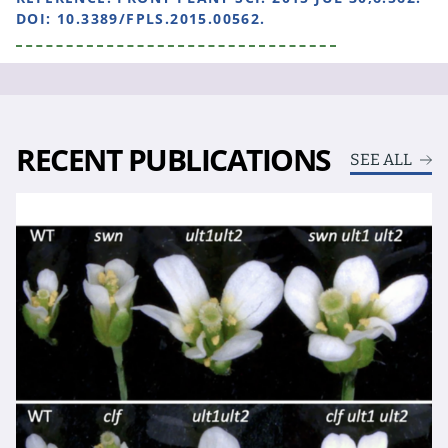
DOI: 10.3389/FPLS.2015.00562.
RECENT PUBLICATIONS
SEE ALL