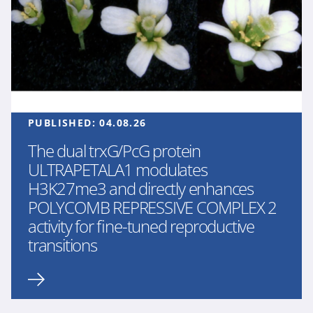
PUBLISHED:
04.08.26
The dual trxG/PcG protein
ULTRAPETALA1 modulates
H3K27me3 and directly enhances
POLYCOMB REPRESSIVE COMPLEX 2
activity for fine-tuned reproductive
transitions