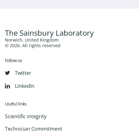
The Sainsbury Laboratory
Norwich, United Kingdom
© 2026. All rights reserved
Follow us
Twitter
LinkedIn
Useful links
Scientific integrity
Technician Commitment