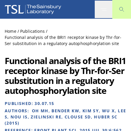
The Sainsbury Laboratory
Home
/
Publications
/
Functional analysis of the BRI1 receptor kinase by Thr-for-
Ser substitution in a regulatory autophosphorylation site
Functional analysis of the BRI1
receptor kinase by Thr-for-Ser
substitution in a regulatory
autophosphorylation site
PUBLISHED:
30.07.15
AUTHORS:
OH MH, BENDER KW, KIM SY, WU X, LEE
S, NOU IS, ZIELINSKI RE, CLOUSE SD, HUBER SC
(2015)
REFERENCE:
FRONT PLANT SCI. 2015 JUL 30;6:562.