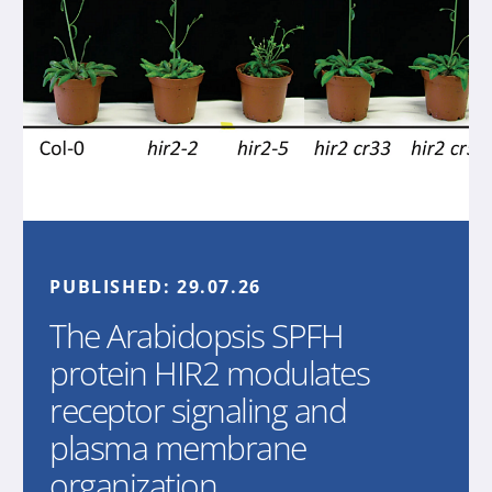
PUBLISHED:
29.07.26
The Arabidopsis SPFH
protein HIR2 modulates
receptor signaling and
plasma membrane
organization