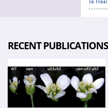
10.1104/
RECENT PUBLICATION