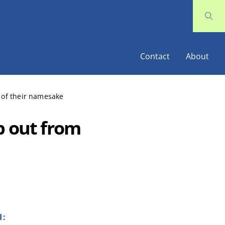
Contact
About
 of their namesake
p out from
I: