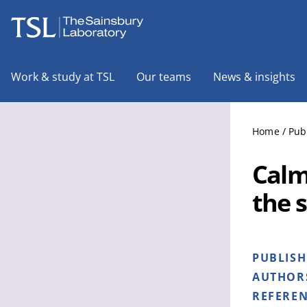
The Sainsbury Laboratory
Work & study at TSL
Our teams
News & insights
Home
/
Pub
Calm
the 
PUBLIS
AUTHOR
REFERE