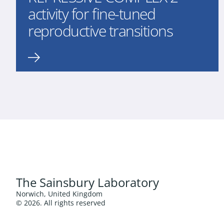
activity for fine-tuned
reproductive transitions
The Sainsbury Laboratory
Norwich, United Kingdom
© 2026. All rights reserved