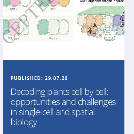
PUBLISHED:
29.07.26
Decoding plants cell by cell:
opportunities and challenges
in single-cell and spatial
biology