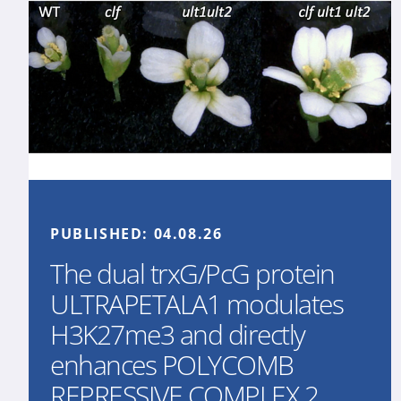
PUBLISHED:
04.08.26
The dual trxG/PcG protein
ULTRAPETALA1 modulates
H3K27me3 and directly
enhances POLYCOMB
REPRESSIVE COMPLEX 2