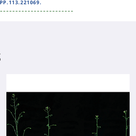
PP.113.221069.
S