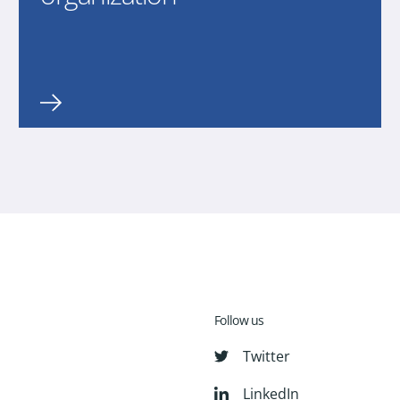
Follow us
Twitter
LinkedIn