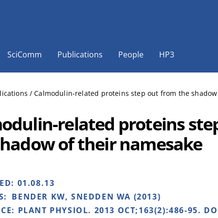
SciComm
Publications
People
HP3
lications
/
Calmodulin-related proteins step out from the shadow
odulin-related proteins ste
shadow of their namesake
HED:
01.08.13
S:
BENDER KW, SNEDDEN WA (2013)
NCE:
PLANT PHYSIOL. 2013 OCT;163(2):486-95. DO