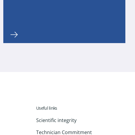
Useful links
Scientific integrity
Technician Commitment