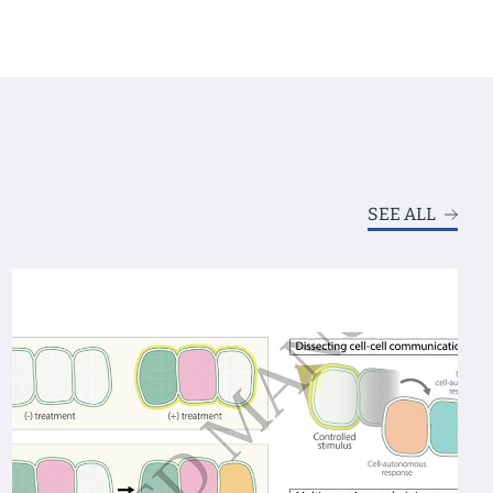
SEE ALL