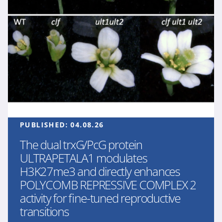
PUBLISHED:
04.08.26
The dual trxG/PcG protein
ULTRAPETALA1 modulates
H3K27me3 and directly enhances
POLYCOMB REPRESSIVE COMPLEX 2
activity for fine-tuned reproductive
transitions