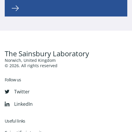
The Sainsbury Laboratory
Norwich, United Kingdom
© 2026. All rights reserved
Follow us
Twitter
LinkedIn
Useful links