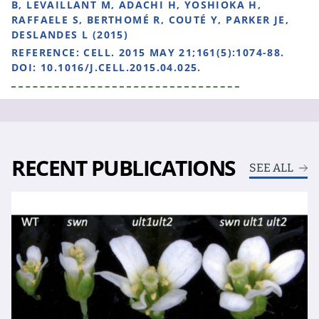
B, LEVAILLANT M, ADACHI H, YOSHIOKA H,
RAFFAELE S, BERTHOMÉ R, COUTÉ Y, PARKER JE,
DESLANDES L (2015)
REFERENCE:
CELL. 2015 MAY 21;161(5):1074-88.
DOI: 10.1016/J.CELL.2015.04.025.
RECENT PUBLICATIONS
SEE ALL