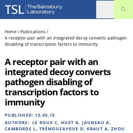
The Sainsbury Laboratory
Home
/
Publications
/
A receptor pair with an integrated decoy converts pathogen
disabling of transcription factors to immunity
A receptor pair with an
integrated decoy converts
pathogen disabling of
transcription factors to
immunity
PUBLISHED:
15.05.15
AUTHORS:
LE ROUX C, HUET G, JAUNEAU A,
CAMBORDE L, TRÉMOUSAYGUE D, KRAUT A, ZHOU