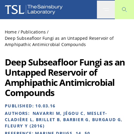
The Sainsbury Laboratory
Home
/
Publications
/
Deep Subseafloor Fungi as an Untapped Reservoir of
Amphipathic Antimicrobial Compounds
Deep Subseafloor Fungi as an
Untapped Reservoir of
Amphipathic Antimicrobial
Compounds
PUBLISHED:
10.03.16
AUTHORS:
NAVARRI M, JÉGOU C, MESLET-
CLADIÈRE L, BRILLET B, BARBIER G, BURGAUD G,
FLEURY Y (2016)
REFERENCE:
MARINE DRUGS, 14, 50