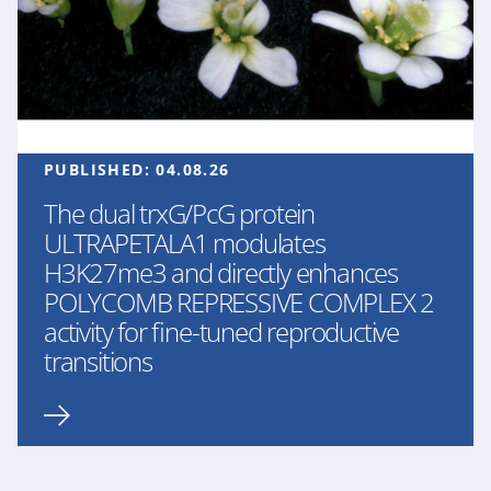
PUBLISHED:
04.08.26
The dual trxG/PcG protein
ULTRAPETALA1 modulates
H3K27me3 and directly enhances
POLYCOMB REPRESSIVE COMPLEX 2
activity for fine-tuned reproductive
transitions