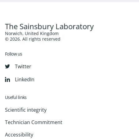
The Sainsbury Laboratory
Norwich, United Kingdom
© 2026. All rights reserved
Follow us
Twitter
LinkedIn
Useful links
Scientific integrity
Technician Commitment
Accessibility