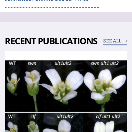
RECENT PUBLICATIONS
SEE ALL