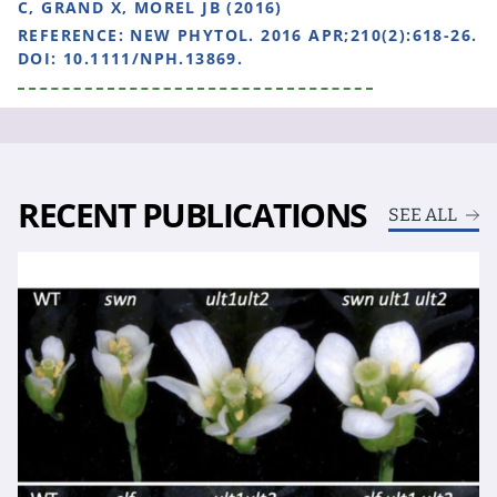
C, GRAND X, MOREL JB (2016)
REFERENCE:
NEW PHYTOL. 2016 APR;210(2):618-26.
DOI: 10.1111/NPH.13869.
RECENT PUBLICATIONS
SEE ALL