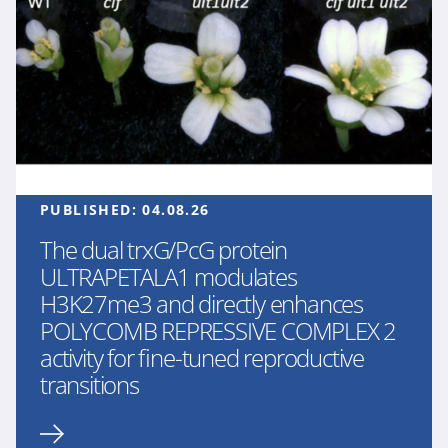
PUBLISHED:
04.08.26
The dual trxG/PcG protein
ULTRAPETALA1 modulates
H3K27me3 and directly enhances
POLYCOMB REPRESSIVE COMPLEX 2
activity for fine-tuned reproductive
transitions