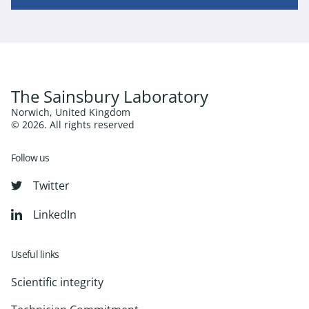
The Sainsbury Laboratory
Norwich, United Kingdom
© 2026. All rights reserved
Follow us
Twitter
LinkedIn
Useful links
Scientific integrity