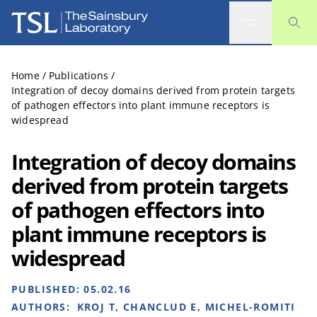
The Sainsbury Laboratory
Home
/
Publications
/
Integration of decoy domains derived from protein targets
of pathogen effectors into plant immune receptors is
widespread
Integration of decoy domains
derived from protein targets
of pathogen effectors into
plant immune receptors is
widespread
PUBLISHED:
05.02.16
AUTHORS:
KROJ T, CHANCLUD E, MICHEL-ROMITI