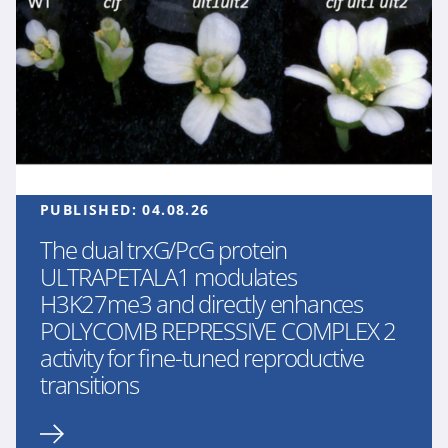
PUBLISHED:
04.08.26
The dual trxG/PcG protein
ULTRAPETALA1 modulates
H3K27me3 and directly enhances
POLYCOMB REPRESSIVE COMPLEX 2
activity for fine-tuned reproductive
transitions