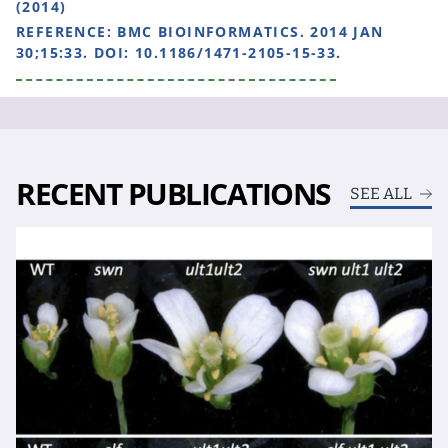
(2014)
REFERENCE:
BMC BIOINFORMATICS. 2014 JAN
30;15:33. DOI: 10.1186/1471-2105-15-33.
RECENT PUBLICATIONS
SEE ALL