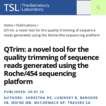
The Sainsbury Laboratory
Home
/
Publications
/
QTrim: a novel tool for the quality trimming of sequence
reads generated using the Roche/454 sequencing platform
QTrim: a novel tool for the
quality trimming of sequence
reads generated using the
Roche/454 sequencing
platform
PUBLISHED:
30.01.14
AUTHORS:
SHRESTHA RK, LUBINSKY B, BANSODE
VB, MOINZ MB, MCCORMACK GP, TRAVERS SA