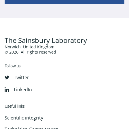
The Sainsbury Laboratory
Norwich, United Kingdom
© 2026. All rights reserved
Follow us
Twitter
LinkedIn
Useful links
Scientific integrity