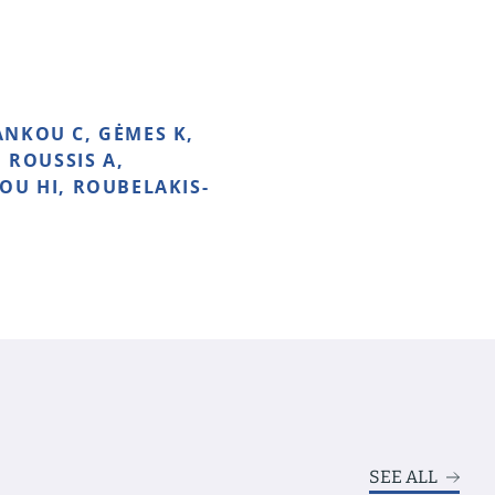
ANKOU C, GĖMES K,
 ROUSSIS A,
OU HI, ROUBELAKIS-
SEE ALL