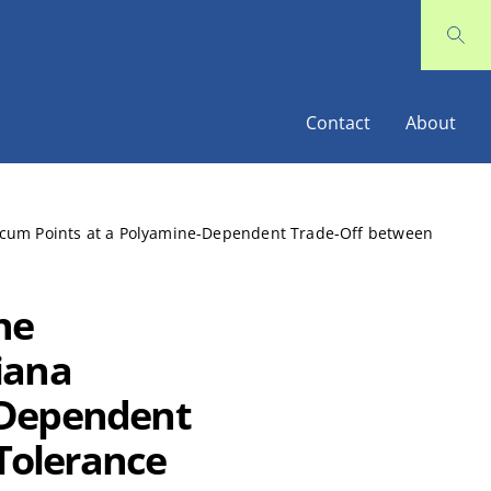
Contact
About
acum Points at a Polyamine-Dependent Trade-Off between
ne
iana
-Dependent
Tolerance