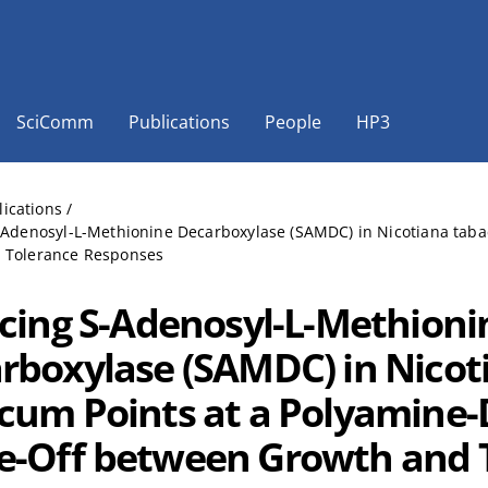
SciComm
Publications
People
HP3
lications
/
S-Adenosyl-L-Methionine Decarboxylase (SAMDC) in Nicotiana tab
 Tolerance Responses
ncing S-Adenosyl-L-Methioni
rboxylase (SAMDC) in Nicot
cum Points at a Polyamine
e-Off between Growth and 