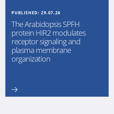
PUBLISHED:
29.07.26
The Arabidopsis SPFH
protein HIR2 modulates
receptor signaling and
plasma membrane
organization