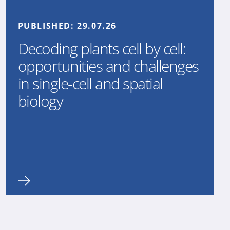
PUBLISHED:
29.07.26
Decoding plants cell by cell:
opportunities and challenges
in single-cell and spatial
biology