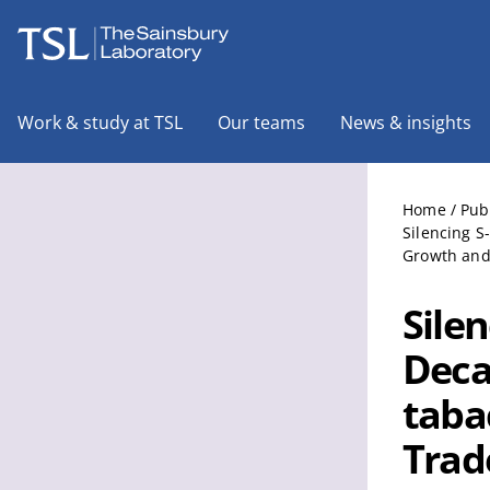
The Sainsbury Laboratory
Work & study at TSL
Our teams
News & insights
Home
/
Pub
Silencing 
Growth and
Sile
Deca
taba
Trad