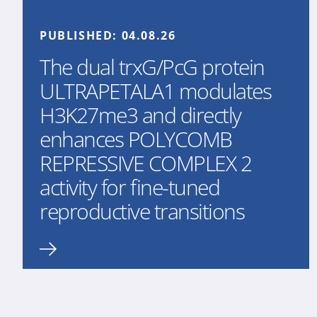
PUBLISHED:
04.08.26
The dual trxG/PcG protein
ULTRAPETALA1 modulates
H3K27me3 and directly
enhances POLYCOMB
REPRESSIVE COMPLEX 2
activity for fine-tuned
reproductive transitions