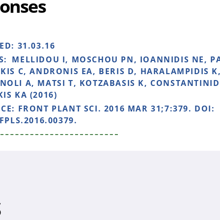
onses
HED:
31.03.16
S:
MELLIDOU I, MOSCHOU PN, IOANNIDIS NE, P
KIS C, ANDRONIS EA, BERIS D, HARALAMPIDIS K,
OLI A, MATSI T, KOTZABASIS K, CONSTANTINID
IS KA (2016)
NCE:
FRONT PLANT SCI. 2016 MAR 31;7:379. DOI:
FPLS.2016.00379.
S