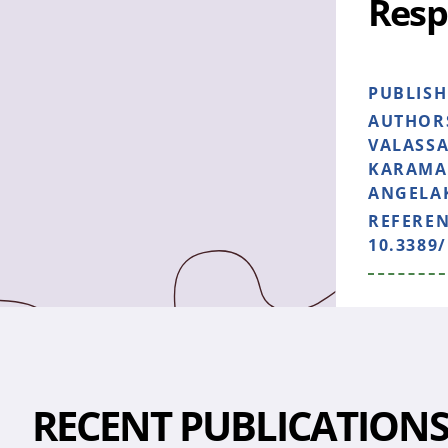
Resp
PUBLIS
AUTHOR
VALASSA
KARAMAN
ANGELAK
REFERE
10.3389/
RECENT PUBLICATION