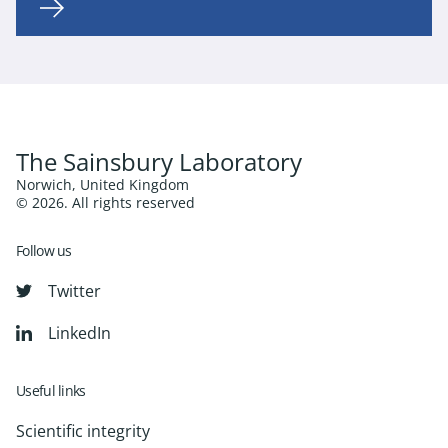
The Sainsbury Laboratory
Norwich, United Kingdom
© 2026. All rights reserved
Follow us
Twitter
LinkedIn
Useful links
Scientific integrity