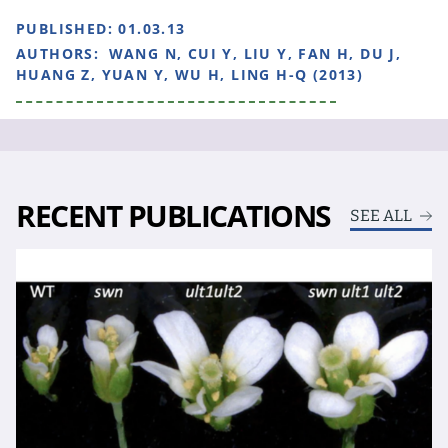
PUBLISHED:
01.03.13
AUTHORS:
WANG N, CUI Y, LIU Y, FAN H, DU J,
HUANG Z, YUAN Y, WU H, LING H-Q (2013)
RECENT PUBLICATIONS
SEE ALL