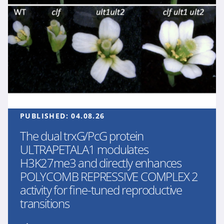
PUBLISHED:
04.08.26
The dual trxG/PcG protein
ULTRAPETALA1 modulates
H3K27me3 and directly enhances
POLYCOMB REPRESSIVE COMPLEX 2
activity for fine-tuned reproductive
transitions