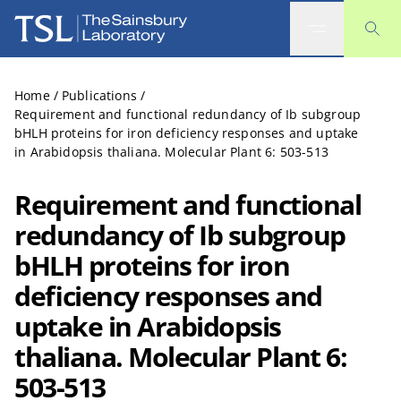
The Sainsbury Laboratory
Home
/
Publications
/
Requirement and functional redundancy of Ib subgroup
bHLH proteins for iron deficiency responses and uptake
in Arabidopsis thaliana. Molecular Plant 6: 503-513
Requirement and functional
redundancy of Ib subgroup
bHLH proteins for iron
deficiency responses and
uptake in Arabidopsis
thaliana. Molecular Plant 6:
503-513