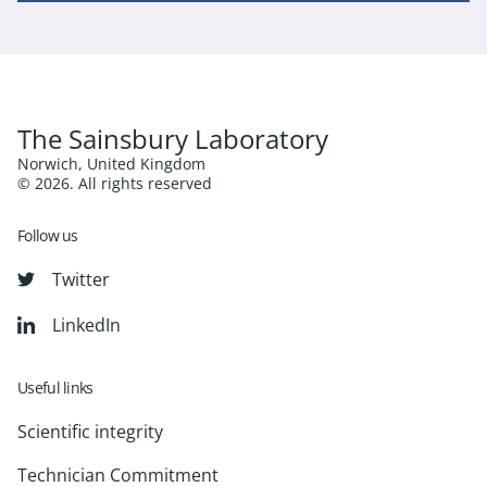
The Sainsbury Laboratory
Norwich, United Kingdom
© 2026. All rights reserved
Follow us
Twitter
LinkedIn
Useful links
Scientific integrity
Technician Commitment