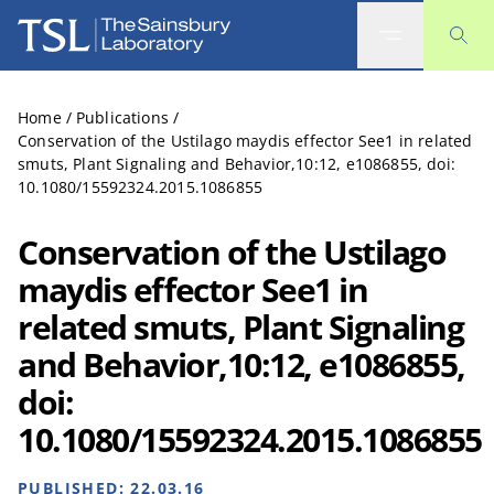
The Sainsbury Laboratory
Home
/
Publications
/
Conservation of the Ustilago maydis effector See1 in related
smuts, Plant Signaling and Behavior,10:12, e1086855, doi:
10.1080/15592324.2015.1086855
Conservation of the Ustilago
maydis effector See1 in
related smuts, Plant Signaling
and Behavior,10:12, e1086855,
doi:
10.1080/15592324.2015.1086855
PUBLISHED:
22.03.16