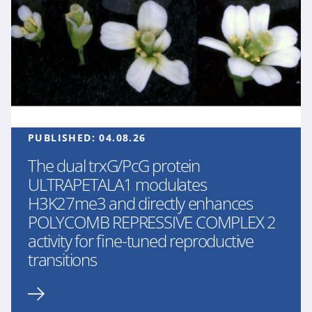
PUBLISHED:
04.08.26
The dual trxG/PcG protein
ULTRAPETALA1 modulates
H3K27me3 and directly enhances
POLYCOMB REPRESSIVE COMPLEX 2
activity for fine-tuned reproductive
transitions