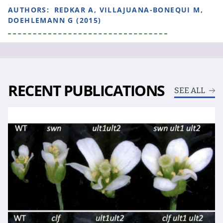
AUTHORS:
REDKAR A, VILLAJUANA-BONEQUI M,
DOEHLEMANN G (2015)
RECENT PUBLICATIONS
SEE ALL