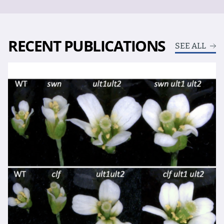
RECENT PUBLICATIONS
SEE ALL