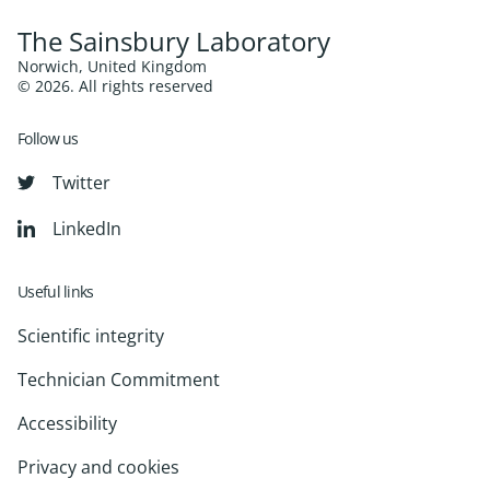
The Sainsbury Laboratory
Norwich, United Kingdom
© 2026. All rights reserved
Follow us
Twitter
LinkedIn
Useful links
Scientific integrity
Technician Commitment
Accessibility
Privacy and cookies