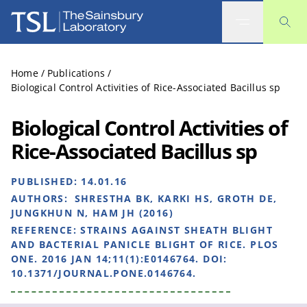
The Sainsbury Laboratory
Home
/
Publications
/
Biological Control Activities of Rice-Associated Bacillus sp
Biological Control Activities of
Rice-Associated Bacillus sp
PUBLISHED:
14.01.16
AUTHORS:
SHRESTHA BK, KARKI HS, GROTH DE,
JUNGKHUN N, HAM JH (2016)
REFERENCE:
STRAINS AGAINST SHEATH BLIGHT
AND BACTERIAL PANICLE BLIGHT OF RICE. PLOS
ONE. 2016 JAN 14;11(1):E0146764. DOI:
10.1371/JOURNAL.PONE.0146764.