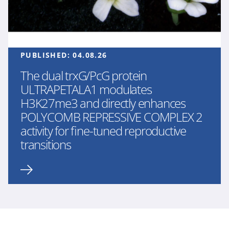
PUBLISHED:
04.08.26
The dual trxG/PcG protein
ULTRAPETALA1 modulates
H3K27me3 and directly enhances
POLYCOMB REPRESSIVE COMPLEX 2
activity for fine-tuned reproductive
transitions