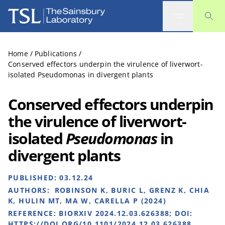
The Sainsbury Laboratory
Home
/
Publications
/
Conserved effectors underpin the virulence of liverwort-
isolated Pseudomonas in divergent plants
Conserved effectors underpin
the virulence of liverwort-
isolated
Pseudomonas
in
divergent plants
PUBLISHED:
03.12.24
AUTHORS:
ROBINSON K, BURIC L, GRENZ K, CHIA
K, HULIN MT, MA W, CARELLA P (2024)
REFERENCE:
BIORXIV 2024.12.03.626388; DOI:
HTTPS://DOI.ORG/10.1101/2024.12.03.626388