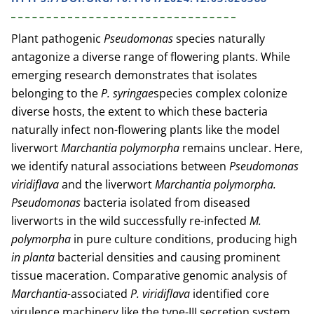
Plant pathogenic
Pseudomonas
species naturally
antagonize a diverse range of flowering plants. While
emerging research demonstrates that isolates
belonging to the
P. syringae
species complex colonize
diverse hosts, the extent to which these bacteria
naturally infect non-flowering plants like the model
liverwort
Marchantia polymorpha
remains unclear. Here,
we identify natural associations between
Pseudomonas
viridiflava
and the liverwort
Marchantia polymorpha.
Pseudomonas
bacteria isolated from diseased
liverworts in the wild successfully re-infected
M.
polymorpha
in pure culture conditions, producing high
in planta
bacterial densities and causing prominent
tissue maceration. Comparative genomic analysis of
Marchantia-
associated
P. viridiflava
identified core
virulence machinery like the type-III secretion system