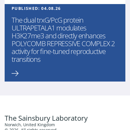
PUBLISHED:
04.08.26
The dual trxG/PcG protein
ULTRAPETALA1 modulates
H3K27me3 and directly enhances
POLYCOMB REPRESSIVE COMPLEX 2
activity for fine-tuned reproductive
transitions
The Sainsbury Laboratory
Norwich, United Kingdom
© 2026. All rights reserved