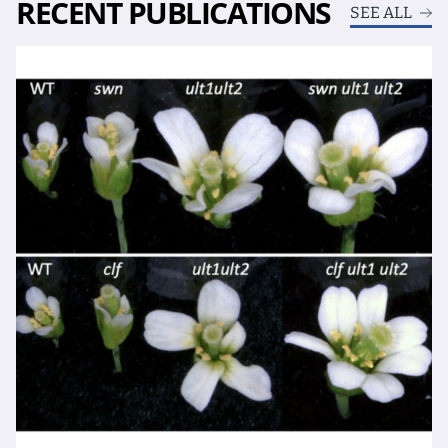
RECENT PUBLICATIONS
SEE ALL