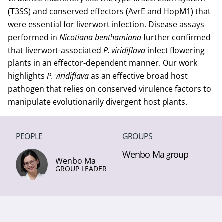
(T3SS) and conserved effectors (AvrE and HopM1) that
were essential for liverwort infection. Disease assays
performed in
Nicotiana benthamiana
further confirmed
that liverwort-associated
P. viridiflava
infect flowering
plants in an effector-dependent manner. Our work
highlights
P. viridiflava
as an effective broad host
pathogen that relies on conserved virulence factors to
manipulate evolutionarily divergent host plants.
PEOPLE
GROUPS
Wenbo Ma group
Wenbo Ma
GROUP LEADER