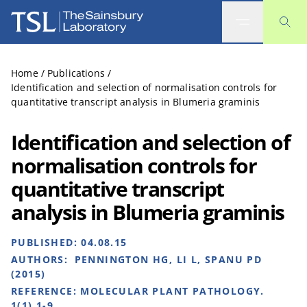
The Sainsbury Laboratory
Home
/
Publications
/
Identification and selection of normalisation controls for
quantitative transcript analysis in Blumeria graminis
Identification and selection of
normalisation controls for
quantitative transcript
analysis in Blumeria graminis
PUBLISHED:
04.08.15
AUTHORS:
PENNINGTON HG, LI L, SPANU PD
(2015)
REFERENCE:
MOLECULAR PLANT PATHOLOGY.
1(1),1-9