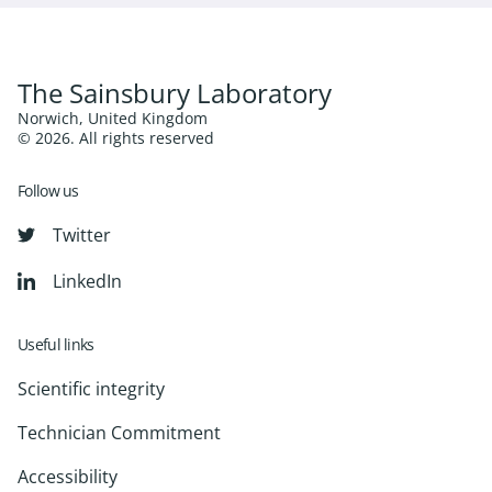
The Sainsbury Laboratory
Norwich, United Kingdom
© 2026. All rights reserved
Follow us
Twitter
LinkedIn
Useful links
Scientific integrity
Technician Commitment
Accessibility