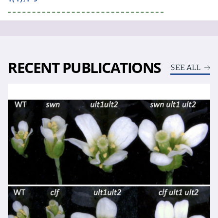
RECENT PUBLICATIONS
SEE ALL