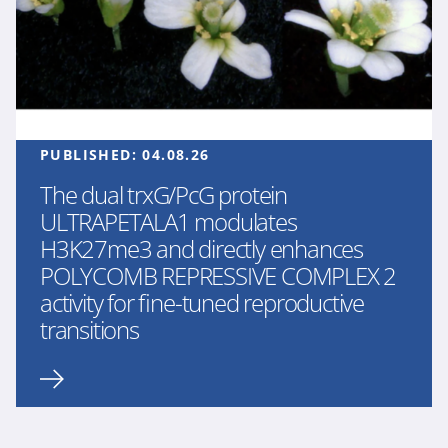
PUBLISHED:
04.08.26
The dual trxG/PcG protein
ULTRAPETALA1 modulates
H3K27me3 and directly enhances
POLYCOMB REPRESSIVE COMPLEX 2
activity for fine-tuned reproductive
transitions