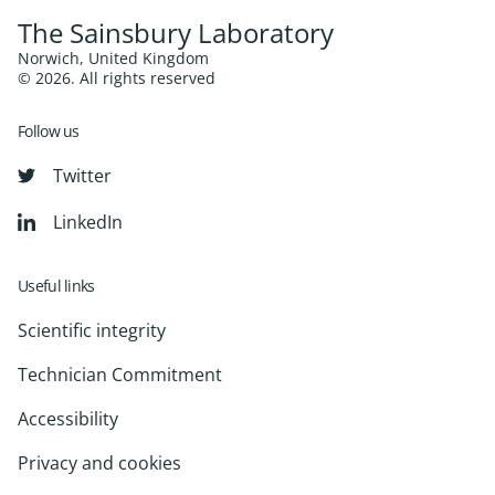
The Sainsbury Laboratory
Norwich, United Kingdom
© 2026. All rights reserved
Follow us
Twitter
LinkedIn
Useful links
Scientific integrity
Technician Commitment
Accessibility
Privacy and cookies