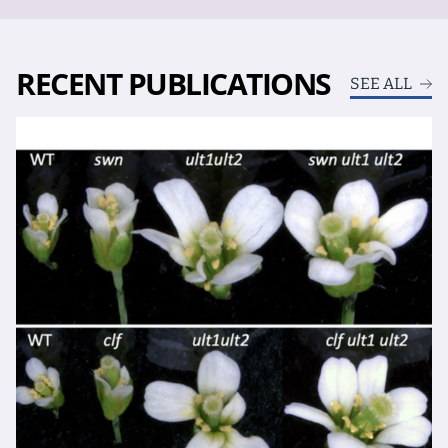
RECENT PUBLICATIONS
SEE ALL