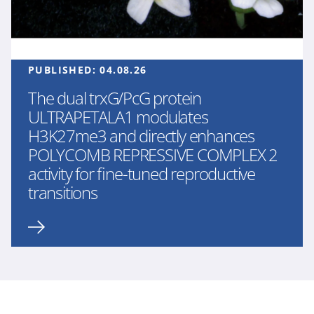
PUBLISHED:
04.08.26
The dual trxG/PcG protein
ULTRAPETALA1 modulates
H3K27me3 and directly enhances
POLYCOMB REPRESSIVE COMPLEX 2
activity for fine-tuned reproductive
transitions