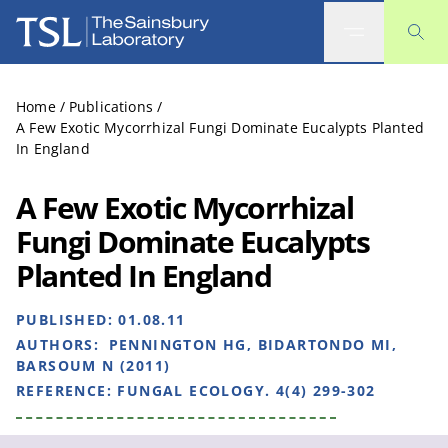
The Sainsbury Laboratory
Home
/
Publications
/
A Few Exotic Mycorrhizal Fungi Dominate Eucalypts Planted
In England
A Few Exotic Mycorrhizal
Fungi Dominate Eucalypts
Planted In England
PUBLISHED:
01.08.11
AUTHORS:
PENNINGTON HG, BIDARTONDO MI,
BARSOUM N (2011)
REFERENCE:
FUNGAL ECOLOGY. 4(4) 299-302