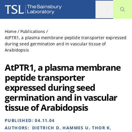
The Sainsbury Laboratory
Home
/
Publications
/
AtPTR1, a plasma membrane peptide transporter expressed
during seed germination and in vascular tissue of
Arabidopsis
AtPTR1, a plasma membrane
peptide transporter
expressed during seed
germination and in vascular
tissue of Arabidopsis
PUBLISHED:
04.11.04
AUTHORS:
DIETRICH D, HAMMES U, THOR K,