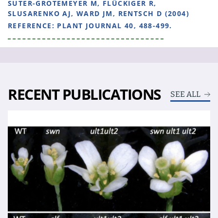
SUTER-GROTEMEYER M, FLÜCKIGER R,
SLUSARENKO AJ, WARD JM, RENTSCH D (2004)
REFERENCE:
PLANT JOURNAL 40, 488-499.
RECENT PUBLICATIONS
SEE ALL