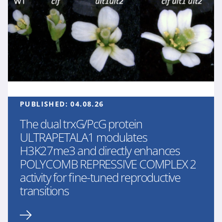
PUBLISHED:
04.08.26
The dual trxG/PcG protein
ULTRAPETALA1 modulates
H3K27me3 and directly enhances
POLYCOMB REPRESSIVE COMPLEX 2
activity for fine-tuned reproductive
transitions