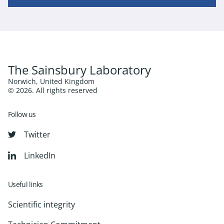
The Sainsbury Laboratory
Norwich, United Kingdom
© 2026. All rights reserved
Follow us
Twitter
LinkedIn
Useful links
Scientific integrity