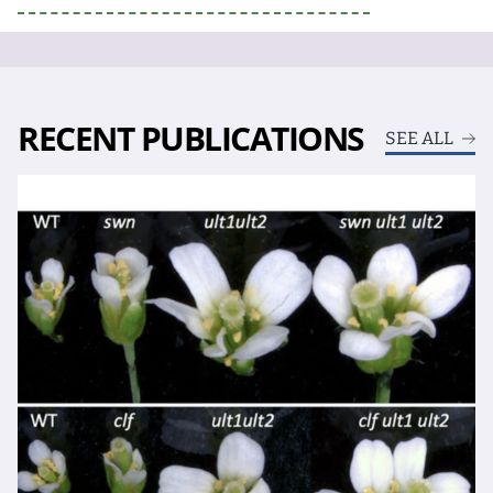
RECENT PUBLICATIONS
SEE ALL