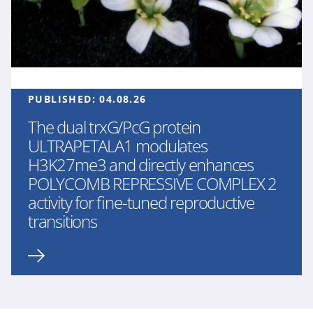
PUBLISHED:
04.08.26
The dual trxG/PcG protein
ULTRAPETALA1 modulates
H3K27me3 and directly enhances
POLYCOMB REPRESSIVE COMPLEX 2
activity for fine-tuned reproductive
transitions