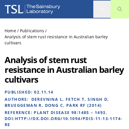
The Sainsbury Laboratory
Home
/
Publications
/
Analysis of stem rust resistance in Australian barley
cultivars
Analysis of stem rust
resistance in Australian barley
cultivars
PUBLISHED:
02.11.14
AUTHORS:
DEREVNINA L, FETCH T, SINGH D,
BRUEGGEMAN R, DONG C, PARK RF (2014)
REFERENCE:
PLANT DISEASE 98:1485 – 1493.
DOI:HTTP://DX.DOI.ORG/10.1094/PDIS-11-13-1174-
RE