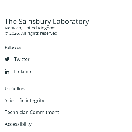
The Sainsbury Laboratory
Norwich, United Kingdom
© 2026. All rights reserved
Follow us
Twitter
LinkedIn
Useful links
Scientific integrity
Technician Commitment
Accessibility