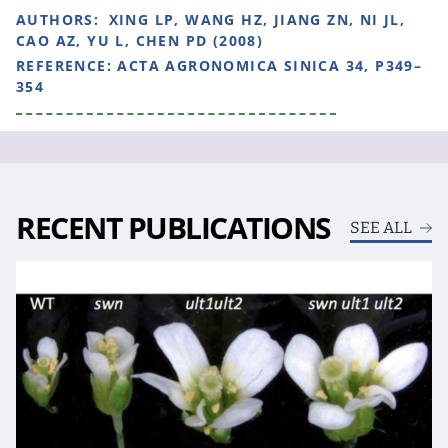
AUTHORS:
XING LP, WANG HZ, JIANG ZN, NI JL,
CAO AZ, YU L, CHEN PD (2008)
REFERENCE:
ACTA AGRONOMICA SINICA 34, P349–
354
RECENT PUBLICATIONS
SEE ALL