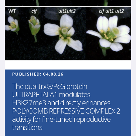
PUBLISHED:
04.08.26
The dual trxG/PcG protein
ULTRAPETALA1 modulates
H3K27me3 and directly enhances
POLYCOMB REPRESSIVE COMPLEX 2
activity for fine-tuned reproductive
transitions