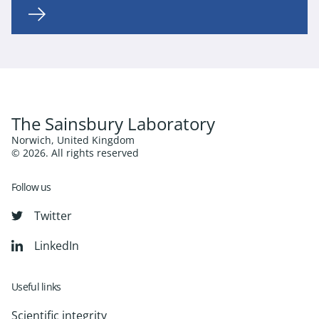
The Sainsbury Laboratory
Norwich, United Kingdom
© 2026. All rights reserved
Follow us
Twitter
LinkedIn
Useful links
Scientific integrity