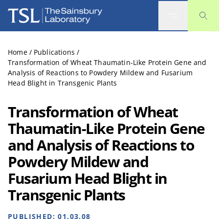
The Sainsbury Laboratory
Home
/
Publications
/
Transformation of Wheat Thaumatin-Like Protein Gene and
Analysis of Reactions to Powdery Mildew and Fusarium
Head Blight in Transgenic Plants
Transformation of Wheat
Thaumatin-Like Protein Gene
and Analysis of Reactions to
Powdery Mildew and
Fusarium Head Blight in
Transgenic Plants
PUBLISHED:
01.03.08