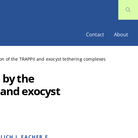
Contact
About
tion of the TRAPPII and exocyst tethering complexes
 by the
 and exocyst
LICH I, FACHER E,