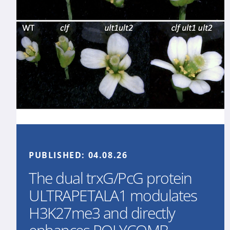
PUBLISHED:
04.08.26
The dual trxG/PcG protein
ULTRAPETALA1 modulates
H3K27me3 and directly