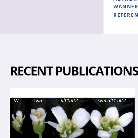
WANNER 
REFERE
RECENT PUBLICATION