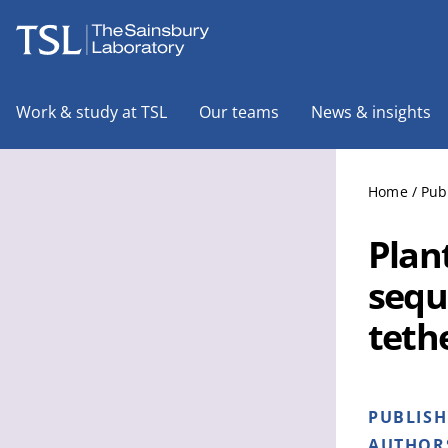
The Sainsbury Laboratory
Work & study at TSL
Our teams
News & insights
Home
/
Pub
Plant
sequ
teth
PUBLIS
AUTHOR