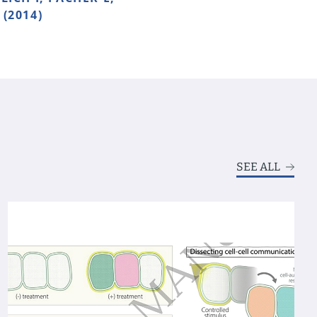
(2014)
SEE ALL