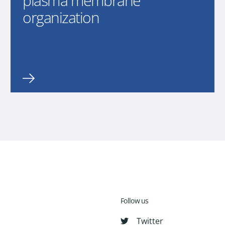
plasma membrane
organization
Follow us
Twitter