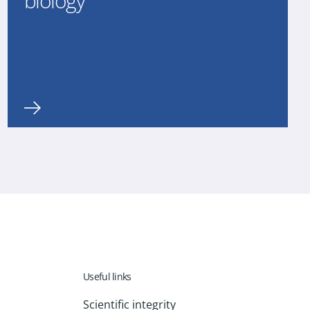
biology
Useful links
Scientific integrity