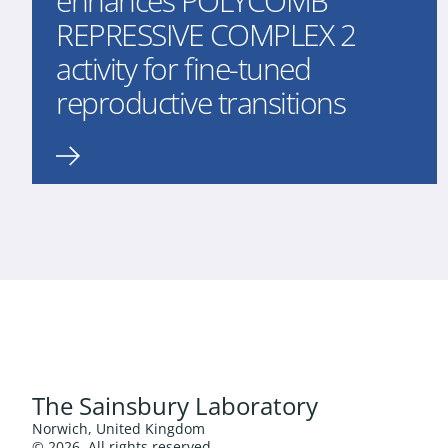
enhances POLYCOMB
REPRESSIVE COMPLEX 2
activity for fine-tuned
reproductive transitions
The Sainsbury Laboratory
Norwich, United Kingdom
© 2026. All rights reserved