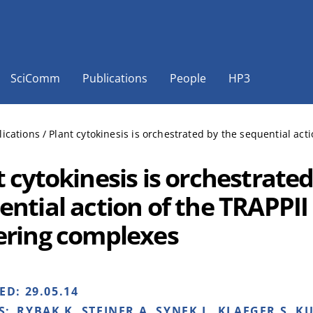
SciComm
Publications
People
HP3
lications
/
Plant cytokinesis is orchestrated by the sequential ac
 cytokinesis is orchestrated
ential action of the TRAPPII
ering complexes
HED:
29.05.14
S:
RYBAK K, STEINER A, SYNEK L, KLAEGER S, KU