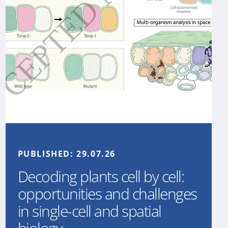
PUBLISHED:
29.07.26
Decoding plants cell by cell:
opportunities and challenges
in single-cell and spatial