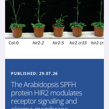
PUBLISHED:
29.07.26
The Arabidopsis SPFH
protein HIR2 modulates
receptor signaling and