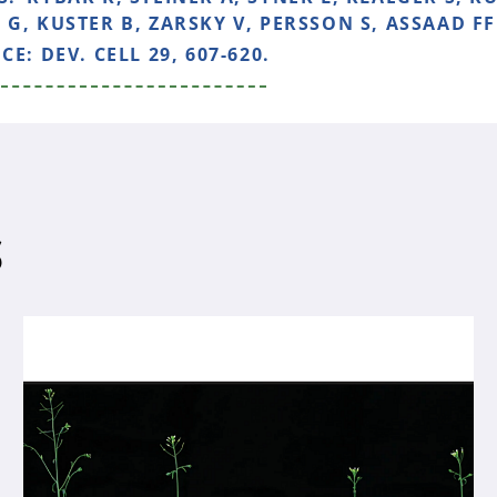
G, KUSTER B, ZARSKY V, PERSSON S, ASSAAD FF 
NCE:
DEV. CELL 29, 607-620.
S