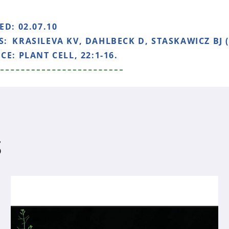
HED:
02.07.10
S:
KRASILEVA KV, DAHLBECK D, STASKAWICZ BJ (
NCE:
PLANT CELL, 22:1-16.
S