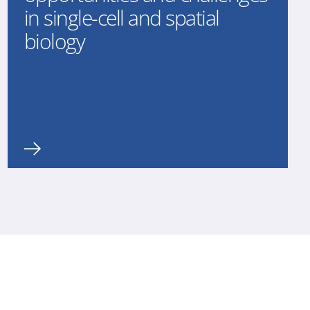
in single-cell and spatial
biology