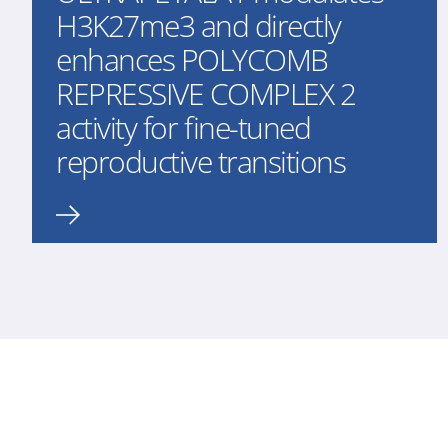
H3K27me3 and directly
enhances POLYCOMB
REPRESSIVE COMPLEX 2
activity for fine-tuned
reproductive transitions