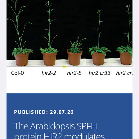
PUBLISHED:
29.07.26
The Arabidopsis SPFH
protein HIR2 modulates