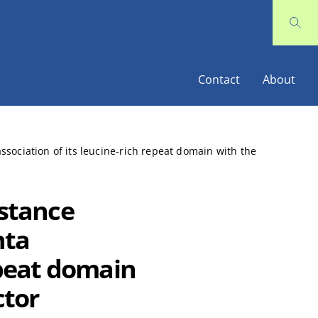
Contact
About
association of its leucine-rich repeat domain with the
istance
nta
epeat domain
ctor