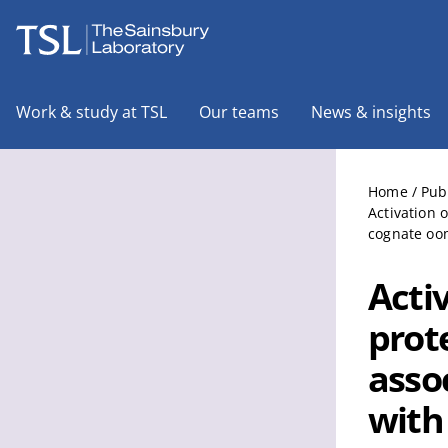
The Sainsbury Laboratory
Work & study at TSL
Our teams
News & insights
Home
/
Pub
Activation 
cognate oom
Acti
prote
assoc
with