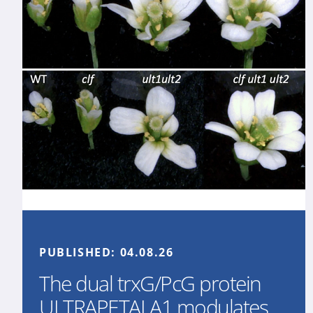
PUBLISHED:
04.08.26
The dual trxG/PcG protein
ULTRAPETALA1 modulates