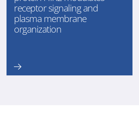
receptor signaling and
plasma membrane
organization