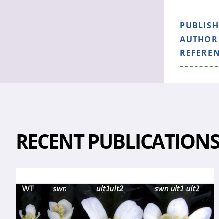
PUBLIS
AUTHOR
REFERE
RECENT PUBLICATION