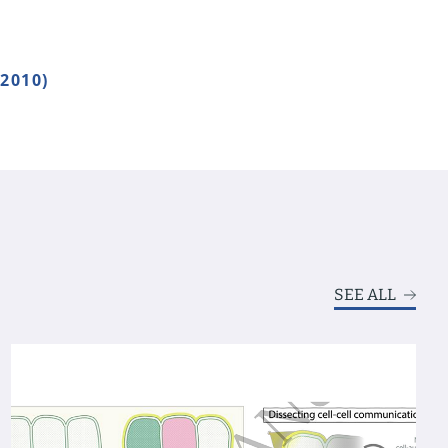
2010)
SEE ALL