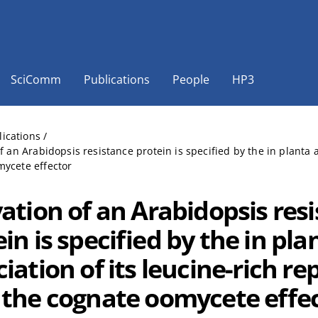
SciComm
Publications
People
HP3
lications
/
of an Arabidopsis resistance protein is specified by the in planta 
ycete effector
vation of an Arabidopsis res
in is specified by the in pla
iation of its leucine-rich r
 the cognate oomycete effe