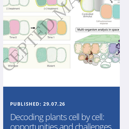
PUBLISHED:
29.07.26
Decoding plants cell by cell:
opportunities and challenges