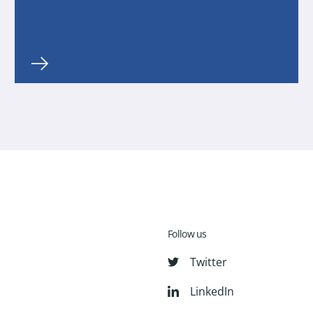
Follow us
Twitter
LinkedIn