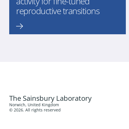
activity for fine-tuned
reproductive transitions
The Sainsbury Laboratory
Norwich, United Kingdom
© 2026. All rights reserved