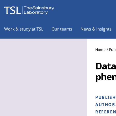
The Sainsbury Laboratory
Work & study at TSL
Our teams
News & insights
Home
/
Pub
Data
phen
PUBLIS
AUTHOR
REFERE