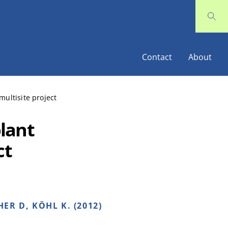
Contact
About
ultisite project
lant
ct
ER D, KÖHL K. (2012)