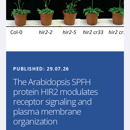
PUBLISHED:
29.07.26
The Arabidopsis SPFH
protein HIR2 modulates
receptor signaling and
plasma membrane
organization