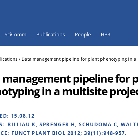
SciComm
Publications
People
HP3
lications
/
Data management pipeline for plant phenotyping in a m
 management pipeline for p
otyping in a multisite proje
HED:
15.08.12
S:
BILLIAU K, SPRENGER H, SCHUDOMA C, WALTH
NCE:
FUNCT PLANT BIOL 2012; 39(11):948-957.