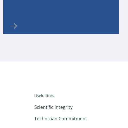
Useful links
Scientific integrity
Technician Commitment