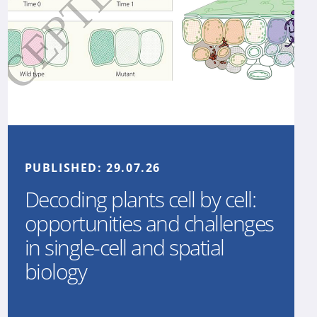
PUBLISHED:
29.07.26
Decoding plants cell by cell:
opportunities and challenges
in single-cell and spatial
biology