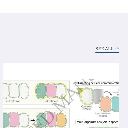
SEE ALL