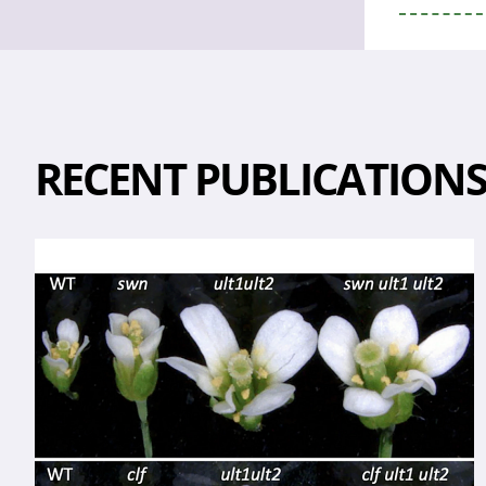
RECENT PUBLICATION