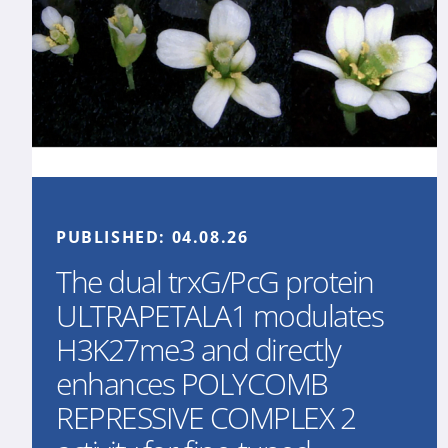
PUBLISHED:
04.08.26
The dual trxG/PcG protein
ULTRAPETALA1 modulates
H3K27me3 and directly
enhances POLYCOMB
REPRESSIVE COMPLEX 2