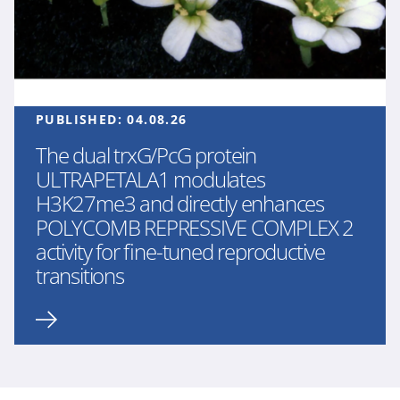
PUBLISHED:
04.08.26
The dual trxG/PcG protein
ULTRAPETALA1 modulates
H3K27me3 and directly enhances
POLYCOMB REPRESSIVE COMPLEX 2
activity for fine-tuned reproductive
transitions