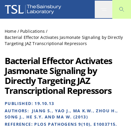
The Sainsbury Laboratory
Home
/
Publications
/
Bacterial Effector Activates Jasmonate Signaling by Directly
Targeting JAZ Transcriptional Repressors
Bacterial Effector Activates
Jasmonate Signaling by
Directly Targeting JAZ
Transcriptional Repressors
PUBLISHED:
19.10.13
AUTHORS:
JIANG S., YAO J., MA K.W., ZHOU H.,
SONG J., HE S.Y. AND MA W. (2013)
REFERENCE:
PLOS PATHOGENS 9(10), E1003715.