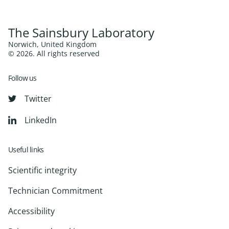
The Sainsbury Laboratory
Norwich, United Kingdom
© 2026. All rights reserved
Follow us
Twitter
LinkedIn
Useful links
Scientific integrity
Technician Commitment
Accessibility