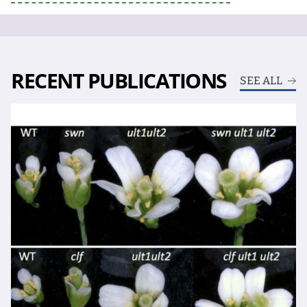
RECENT PUBLICATIONS
SEE ALL