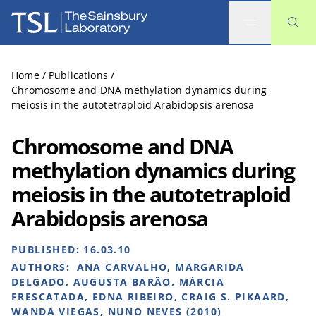
The Sainsbury Laboratory
Home
/
Publications
/
Chromosome and DNA methylation dynamics during
meiosis in the autotetraploid Arabidopsis arenosa
Chromosome and DNA
methylation dynamics during
meiosis in the autotetraploid
Arabidopsis arenosa
PUBLISHED:
16.03.10
AUTHORS:
ANA CARVALHO, MARGARIDA
DELGADO, AUGUSTA BARÃO, MÁRCIA
FRESCATADA, EDNA RIBEIRO, CRAIG S. PIKAARD,
WANDA VIEGAS, NUNO NEVES (2010)