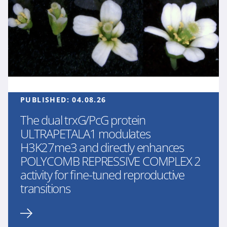
PUBLISHED:
04.08.26
The dual trxG/PcG protein
ULTRAPETALA1 modulates
H3K27me3 and directly enhances
POLYCOMB REPRESSIVE COMPLEX 2
activity for fine-tuned reproductive
transitions