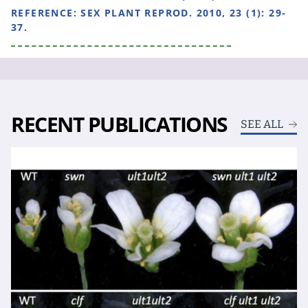
REFERENCE:
SEX PLANT REPROD. 2010, 23 (1): 29-
37.
RECENT PUBLICATIONS
SEE ALL