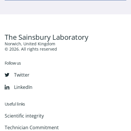
The Sainsbury Laboratory
Norwich, United Kingdom
© 2026. All rights reserved
Follow us
Twitter
LinkedIn
Useful links
Scientific integrity
Technician Commitment